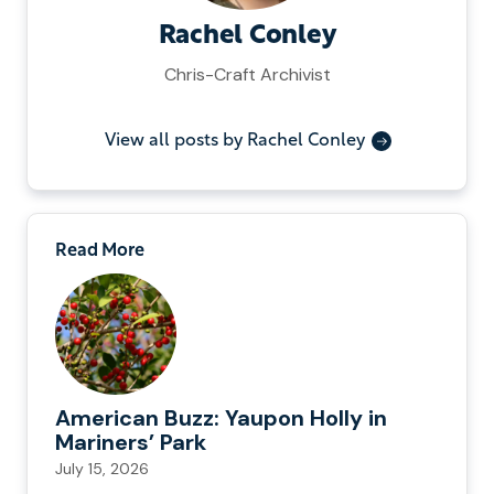
Rachel Conley
Chris-Craft Archivist
View all posts by Rachel Conley
Read More
American Buzz: Yaupon Holly in
Mariners’ Park
July 15, 2026