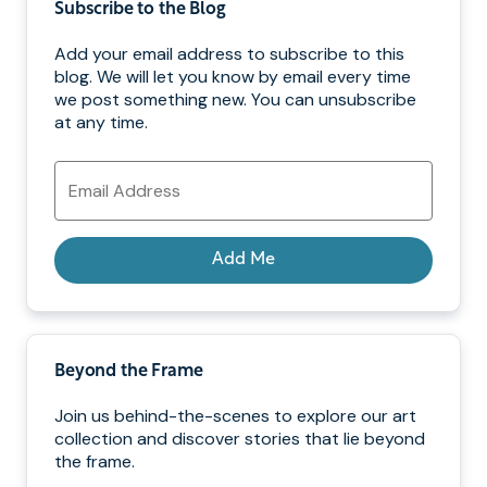
Subscribe to the Blog
Add your email address to subscribe to this
blog. We will let you know by email every time
we post something new. You can unsubscribe
at any time.
Email
Address
Add Me
Beyond the Frame
Join us behind-the-scenes to explore our art
collection and discover stories that lie beyond
the frame.