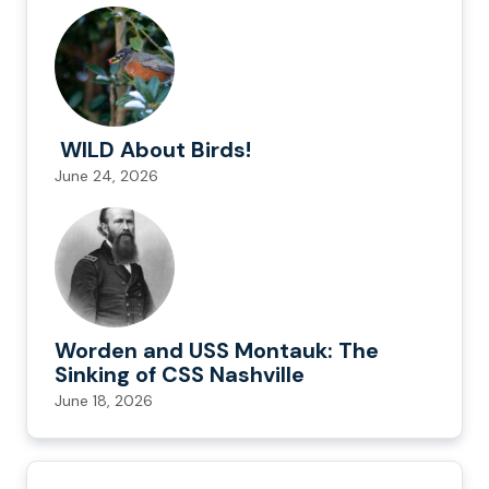
WILD About Birds!
June 24, 2026
Worden and USS Montauk: The
Sinking of CSS Nashville
June 18, 2026