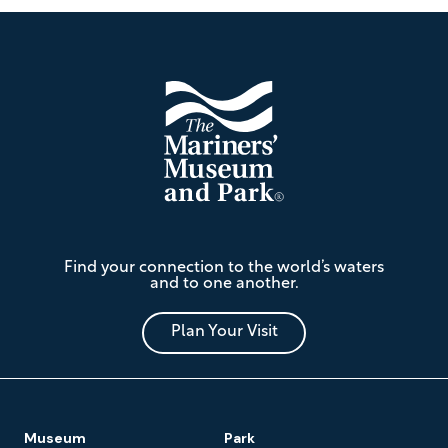
Footer
The
Find your connection to the world’s waters
Mariners'
and to one another.
Museum
and
Park
Plan Your Visit
Footer
Museum
Park