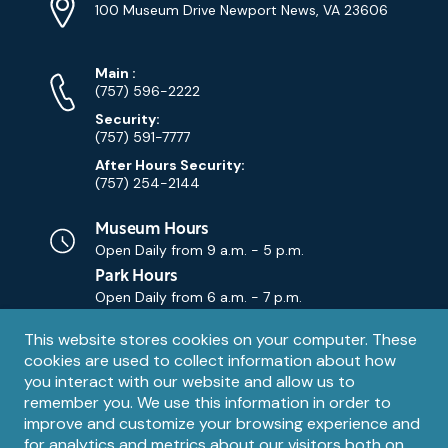
Info
Address
(Google
100 Museum Drive Newport News, VA 23606
Map)
Phone
Phone
Main
:
Numbers
(757) 596-2222
Security:
(757) 591-7777
After Hours Security:
(757) 254-2144
Museum Hours
Open Daily from
9 a.m. - 5 p.m.
Park Hours
Open Daily from
6 a.m. - 7 p.m.
Privacy
This website stores cookies on your computer. These
Contact Us
Contact
cookies are used to collect information about how
notice
Email
you interact with our website and allow us to
remember you. We use this information in order to
improve and customize your browsing experience and
for analytics and metrics about our visitors both on