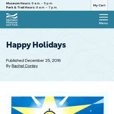
Hours
Museum Hours:
9 a.m. - 5 p.m.
My Cart
Park & Trail Hours:
6 a.m. - 7 p.m.
Menu
The
Mariners'
Museum
and
Happy Holidays
Park
Published
December 25, 2016
By
Rachel Conley