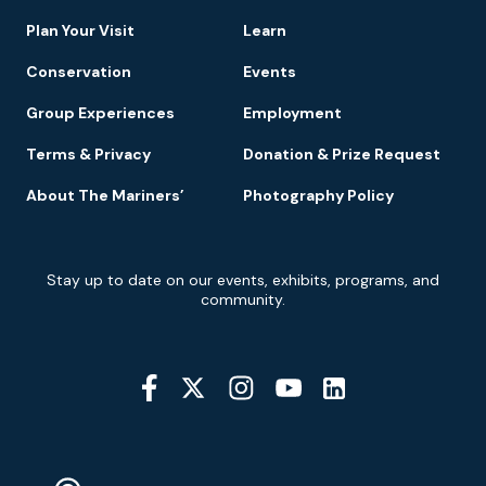
Navigation
Plan Your Visit
Learn
Conservation
Events
Group Experiences
Employment
Terms & Privacy
Donation & Prize Request
About The Mariners’
Photography Policy
Newsletter
Stay up to date on our events, exhibits, programs, and
Signup
community.
Social
Media
YouTube
Linkedin
Twitter
Instagram
Facebook
Navigation
Location