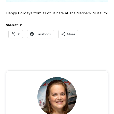
Happy Holidays from all of us here at The Mariners’ Museum!
Share this:
X
Facebook
More