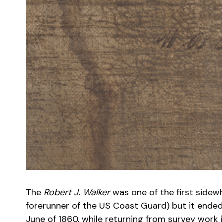
The
Robert J. Walker
was one of the first sidew
forerunner of the US Coast Guard) but it ended
June of 1860, while returning from survey work 