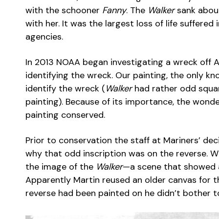
with the schooner
Fanny
. The
Walker
sank about
with her. It was the largest loss of life suffere
agencies.
In 2013 NOAA began investigating a wreck off A
identifying the wreck. Our painting, the only kn
identify the wreck (
Walker
had rather odd squar
painting). Because of its importance, the wond
painting conserved.
Prior to conservation the staff at Mariners’ dec
why that odd inscription was on the reverse. 
the image of the
Walker
—a scene that showed a 
Apparently Martin reused an older canvas for t
reverse had been painted on he didn’t bother t