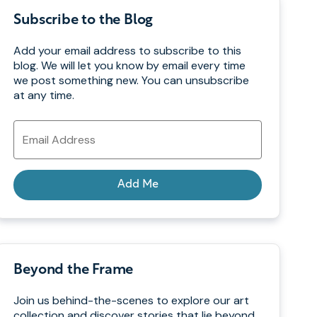
Subscribe to the Blog
Add your email address to subscribe to this
blog. We will let you know by email every time
we post something new. You can unsubscribe
at any time.
Email
Address
Add Me
Beyond the Frame
Join us behind-the-scenes to explore our art
collection and discover stories that lie beyond