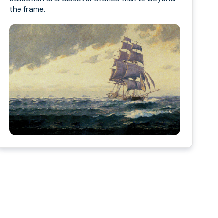
the frame.