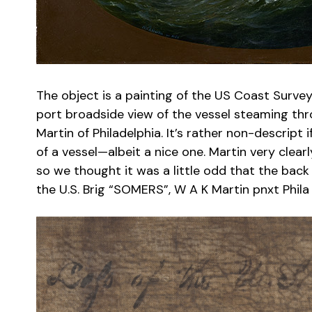
The object is a painting of the US Coast Surv
port broadside view of the vessel steaming thr
Martin of Philadelphia. It’s rather non-descript
of a vessel—albeit a nice one. Martin very clearl
so we thought it was a little odd that the back 
the U.S. Brig “SOMERS”, W A K Martin pnxt Phila 