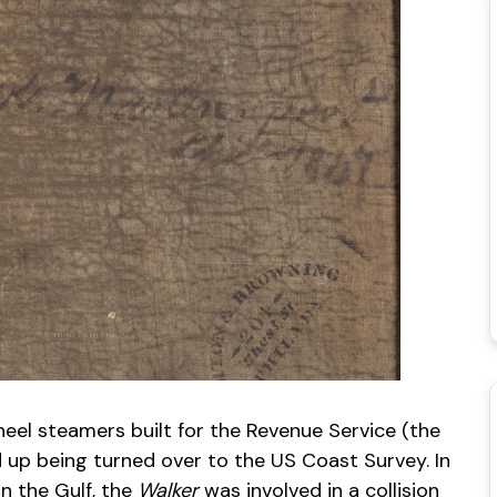
heel steamers built for the Revenue Service (the
 up being turned over to the US Coast Survey. In
in the Gulf, the
Walker
was involved in a collision