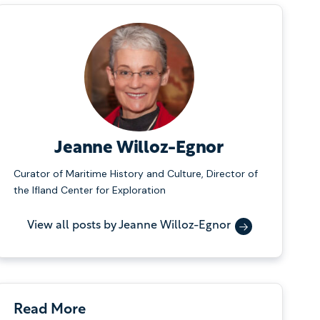
Jeanne Willoz-Egnor
Curator of Maritime History and Culture, Director of
the Ifland Center for Exploration
View all posts by Jeanne Willoz-Egnor
Read More