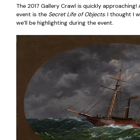
The 2017 Gallery Crawl is quickly approaching! 
event is the
Secret Life of Objects
. I thought I
we’ll be highlighting during the event.