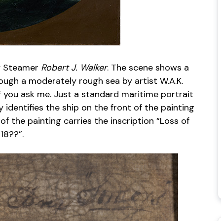
ey Steamer
Robert J. Walker
. The scene shows a
ough a moderately rough sea by artist W.A.K.
 if you ask me. Just a standard maritime portrait
y identifies the ship on the front of the painting
of the painting carries the inscription “Loss of
18??”.