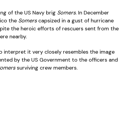
ing of the US Navy brig
Somers
. In December
xico the
Somers
capsized in a gust of hurricane
pite the heroic efforts of rescuers sent from the
ere nearby.
t to interpret it very closely resembles the image
nted by the US Government to the officers and
omers
surviving crew members.