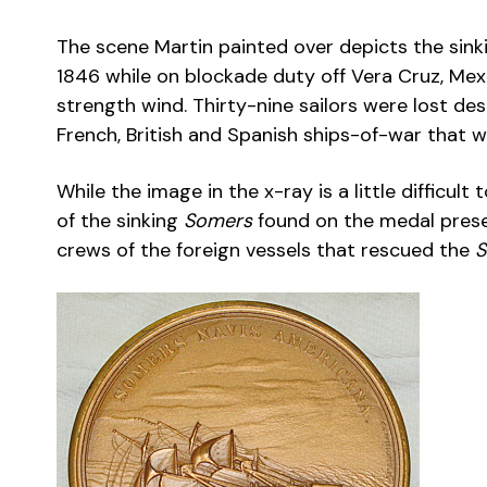
The scene Martin painted over depicts the sink
1846 while on blockade duty off Vera Cruz, Me
strength wind. Thirty-nine sailors were lost des
French, British and Spanish ships-of-war that w
While the image in the x-ray is a little difficul
of the sinking
Somers
found on the medal prese
crews of the foreign vessels that rescued the
S