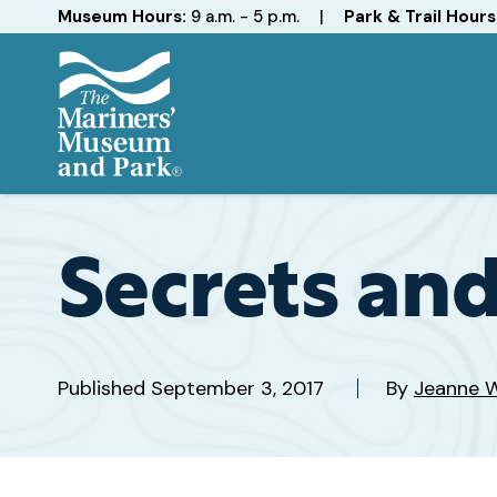
Hours
Museum Hours:
9 a.m. - 5 p.m.
|
Park & Trail Hours
The
Mariners'
Museum
and
Secrets and
Park
Published
September 3, 2017
By
Jeanne W