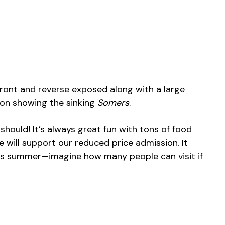
 front and reverse exposed along with a large
ion showing the sinking
Somers
.
should! It’s always great fun with tons of food
e will support our reduced price admission. It
his summer—imagine how many people can visit if