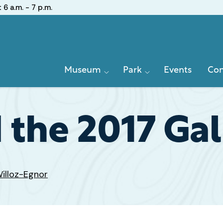
:
6 a.m. - 7 p.m.
Primary
Museum
Park
Events
Con
Navigation
 the 2017 Gal
illoz-Egnor