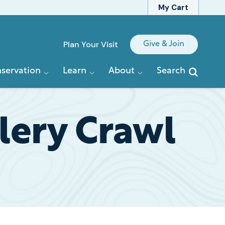
My Cart
Quick
Plan Your Visit
Give & Join
Links
servation
Learn
About
Search
lery Crawl