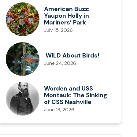
American Buzz:
Yaupon Holly in
Mariners’ Park
July 15, 2026
WILD About Birds!
June 24, 2026
Worden and USS
Montauk: The Sinking
of CSS Nashville
June 18, 2026