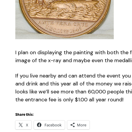
I plan on displaying the painting with both the
image of the x-ray and maybe even the medall
If you live nearby and can attend the event you 
and drink and this year all of the money we rais
looks like we’ll see more than 60,000 people t
the entrance fee is only $1.00 all year round!
Share this:
X
Facebook
More