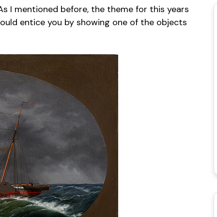
As I mentioned before, the theme for this years
 would entice you by showing one of the objects