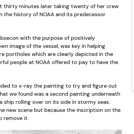
 thirty minutes later taking twenty of her crew
d in the history of NOAA and its predecessor
bsecon with the purpose of positively
own image of the vessel, was key in helping
e portholes which are clearly depicted in the
erful people at NOAA offered to pay to have the
ided to x-ray the painting to try and figure out
What we found was a second painting underneath
ship rolling over on its side in stormy seas.
he new scene but because the inscription on the
o remove it.