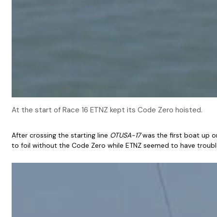
At the start of Race 16 ETNZ kept its Code Zero hoisted.
After crossing the starting line
OTUSA-17
was the first boat up o
to foil without the Code Zero while ETNZ seemed to have trouble 