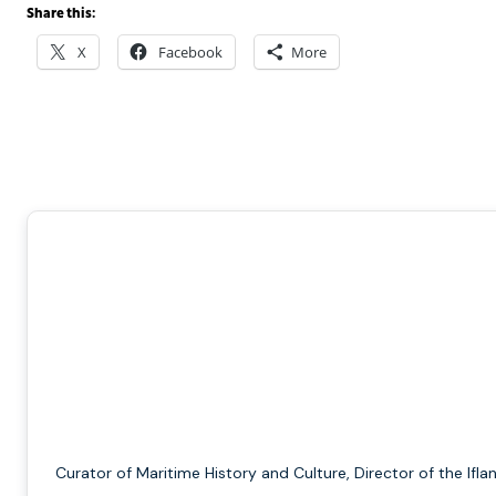
Share this:
X
Facebook
More
Curator of Maritime History and Culture, Director of the Ifla