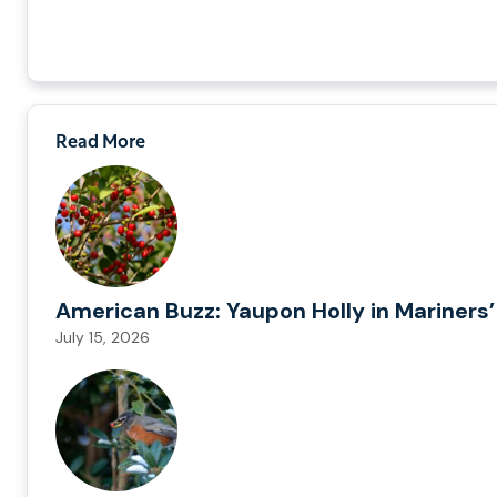
Read More
American Buzz: Yaupon Holly in Mariners’
July 15, 2026