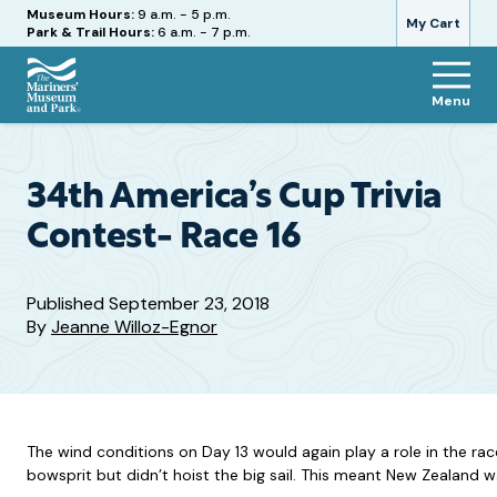
Hours
Museum Hours:
9 a.m. - 5 p.m.
My Cart
Park & Trail Hours:
6 a.m. - 7 p.m.
Menu
The
Mariners'
Museum
and
34th America’s Cup Trivia
Park
Contest- Race 16
Published
September 23, 2018
By
Jeanne Willoz-Egnor
The wind conditions on Day 13 would again play a role in the rac
bowsprit but didn’t hoist the big sail. This meant New Zealand was