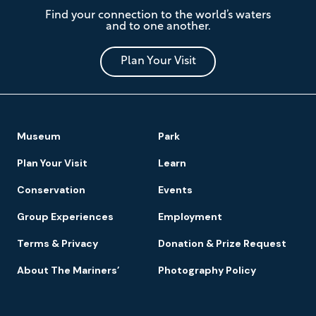
The
Find your connection to the world’s waters
Mariners'
and to one another.
Museum
and
Park
Plan Your Visit
Footer
Museum
Park
Navigation
Plan Your Visit
Learn
Conservation
Events
Group Experiences
Employment
Terms & Privacy
Donation & Prize Request
About The Mariners’
Photography Policy