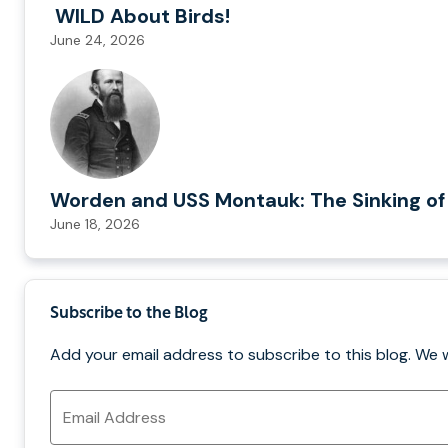
WILD About Birds!
June 24, 2026
Worden and USS Montauk: The Sinking of
June 18, 2026
Subscribe to the Blog
Add your email address to subscribe to this blog. We 
Email
Address