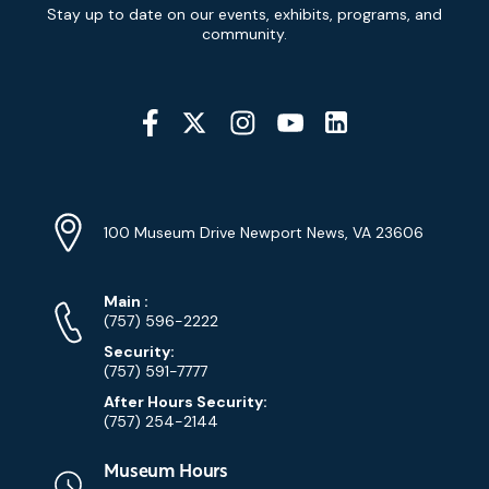
Newsletter
Stay up to date on our events, exhibits, programs, and
Signup
community.
Social
Media
YouTube
Linkedin
Twitter
Instagram
Facebook
Navigation
Location
Info
Address
(Google
100 Museum Drive Newport News, VA 23606
Map)
Phone
Phone
Main
:
Numbers
(757) 596-2222
Security:
(757) 591-7777
After Hours Security:
(757) 254-2144
Museum Hours