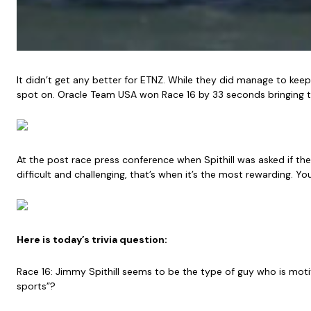
It didn’t get any better for ETNZ. While they did manage to keep
spot on. Oracle Team USA won Race 16 by 33 seconds bringing t
At the post race press conference when Spithill was asked if the
difficult and challenging, that’s when it’s the most rewarding. Y
Here is today’s trivia question:
Race 16: Jimmy Spithill seems to be the type of guy who is motiv
sports”?