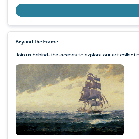
Beyond the Frame
Join us behind-the-scenes to explore our art collectio