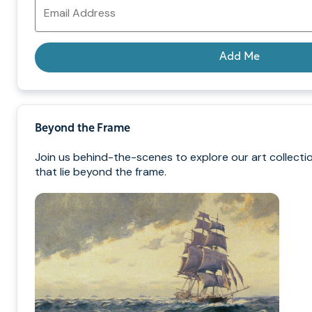
Email
Address
Add Me
Beyond the Frame
Join us behind-the-scenes to explore our art collecti
that lie beyond the frame.