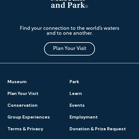
The
Find your connection to the world’s waters
Mariners'
and to one another.
Museum
and
Park
Plan Your Visit
Footer
Museum
Park
Navigation
Plan Your Visit
Learn
Conservation
Events
Group Experiences
Employment
Terms & Privacy
Donation & Prize Request