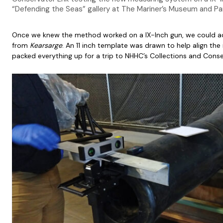
“Defending the Seas” gallery at The Mariner’s Museum and Pa
Once we knew the method worked on a IX-Inch gun, we could ada
from
Kearsarge
. An 11 inch template was drawn to help align th
packed everything up for a trip to NHHC’s Collections and Conser