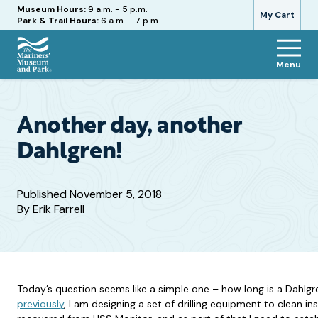
Hours
Museum Hours:
9 a.m. - 5 p.m.
My Cart
Park & Trail Hours:
6 a.m. - 7 p.m.
Menu
The
Mariners'
Museum
and
Another day, another
Park
Dahlgren!
Published
November 5, 2018
By
Erik Farrell
Today’s question seems like a simple one – how long is a Dahlg
previously
, I am designing a set of drilling equipment to clean in