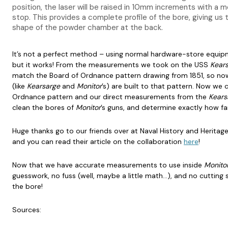
position, the laser will be raised in 10mm increments with a
stop. This provides a complete profile of the bore, giving us t
shape of the powder chamber at the back.
It’s not a perfect method – using normal hardware-store equip
but it works! From the measurements we took on the USS
Kear
match the Board of Ordnance pattern drawing from 1851, so no
(like
Kearsarge
and
Monitor
’s) are built to that pattern. Now we
Ordnance pattern and our direct measurements from the
Kears
clean the bores of
Monitor
’s guns, and determine exactly how far
Huge thanks go to our friends over at Naval History and Herita
and you can read their article on the collaboration
here
!
Now that we have accurate measurements to use inside
Monito
guesswork, no fuss (well, maybe a little math…), and no cutting 
the bore!
Sources: