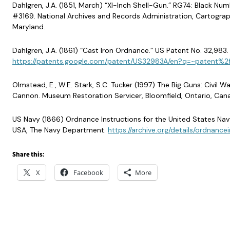
Dahlgren, J.A. (1851, March) “XI-Inch Shell-Gun.” RG74: Black N
#3169. National Archives and Records Administration, Cartograph
Maryland.
Dahlgren, J.A. (1861) “Cast Iron Ordnance.” US Patent No. 32,983. 
https://patents.google.com/patent/US32983A/en?q=~patent%
Olmstead, E., W.E. Stark, S.C. Tucker (1997) The Big Guns: Civil 
Cannon. Museum Restoration Servicer, Bloomfield, Ontario, Can
US Navy (1866) Ordnance Instructions for the United States Nav
USA, The Navy Department.
https://archive.org/details/ordnanc
Share this:
X
Facebook
More