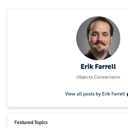
Erik Farrell
Objects Conservator
View all posts by Erik Farrell
Featured Topics