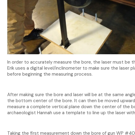
In order to accurately measure the bore, the laser must be t
Erik uses a digital level/inclinometer to make sure the laser p
before beginning the measuring process.
After making sure the bore and laser will be at the same angl
the bottom center of the bore. It can then be moved upwards 
measure a complete vertical plane down the center of the bo
archaeologist Hannah use a template to line up the laser with
Taking the first measurement down the bore of gun WP #40 