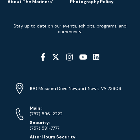
About The Mariners’
Photography Policy
Newsletter
Stay up to date on our events, exhibits, programs, and
Signup
community.
Social
Media
YouTube
Linkedin
Twitter
Instagram
Facebook
Navigation
Location
Info
Address
(Google
100 Museum Drive Newport News, VA 23606
Map)
Phone
Phone
Main
:
Numbers
(757) 596-2222
Security:
(757) 591-7777
After Hours Security: