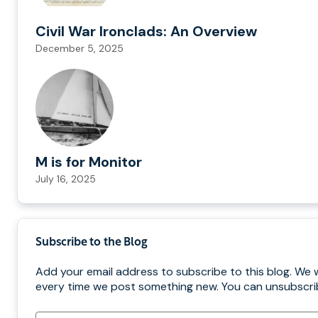
Civil War Ironclads: An Overview
December 5, 2025
M is for Monitor
July 16, 2025
Subscribe to the Blog
Add your email address to subscribe to this blog. We w
every time we post something new. You can unsubscrib