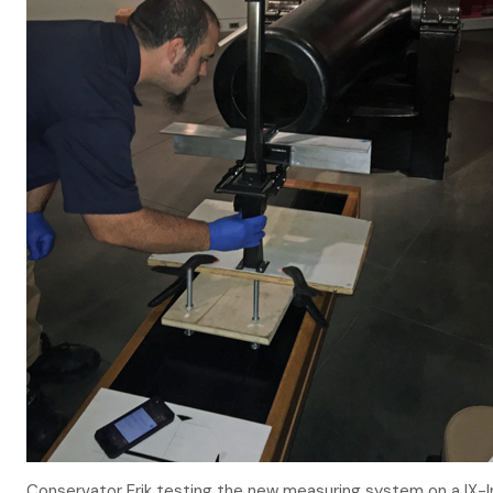
Conservator Erik testing the new measuring system on a IX-In