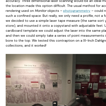
accuracy. Three dimensional laser scanning would be an ideal 
the location made this option difficult. The usual method for a
rendering used on
Monitor
objects –
photogrammetry
– could n
such a confined space. But really, we only need a profile, not a 
we decided to use a simple laser tape measure (the same sort
store), and mounted it onto a copystand with adjustable feet. Us
cardboard template we could adjust the laser into the same plan
and then we could simply take a series of point measurements i
bore to the top. We tested this contraption on a IX-Inch Dahlg
collections, and it worked!