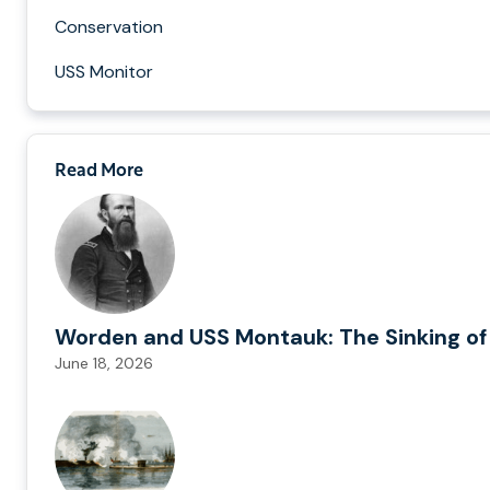
Conservation
USS Monitor
Read More
Worden and USS Montauk: The Sinking of
June 18, 2026