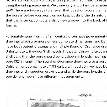
recovered from USS Monitor, and as part of that I need to estab
using the drilling equipment. Well, one very important paramete
drill
? There are two ways to answer that question: you either 
the bore is before you begin, or you keep pushing the drill into th
that the latter option cuts a shiny new groove into the back of th
former.
th
Fortunately, guns from the 19
century often have government 
drawings which give more or less complete dimensions, and Dahlg
have both patent drawings and multiple Board of Ordnance draw
Unfortunately, they don’t all match. The patent drawing gives a s
shell guns that the bore should be 12 calibers in length, meaning
bore 132” in length. The Board of Ordnance drawings give a bore l
Dahlgren, or approximately 11.93 calibers. In addition, we have
drawings and inspection drawings, and while the bore lengths 
powder chambers have different measurements.