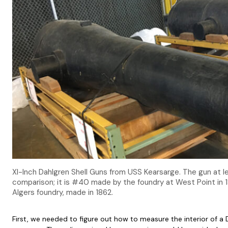
XI-Inch Dahlgren Shell Guns from USS Kearsarge. The gun at l
comparison; it is #40 made by the foundry at West Point in 1
Algers foundry, made in 1862.
First, we needed to figure out how to measure the interior of a 