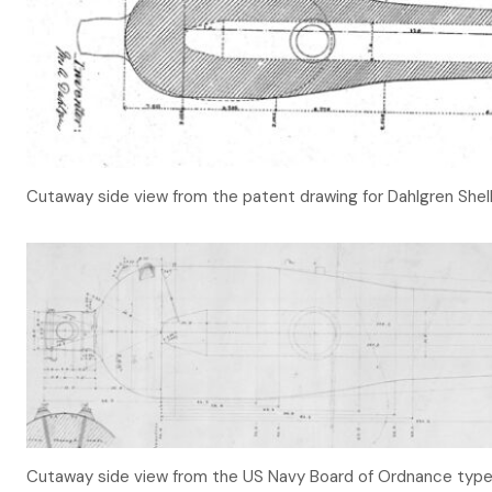
Cutaway side view from the patent drawing for Dahlgren Shell
Cutaway side view from the US Navy Board of Ordnance type 