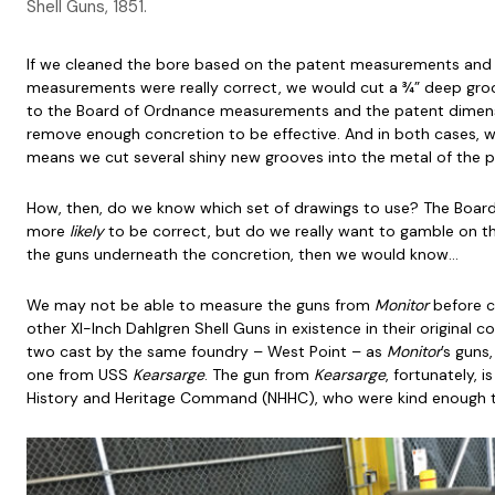
Shell Guns, 1851.
If we cleaned the bore based on the patent measurements and
measurements were really correct, we would cut a ¾” deep groo
to the Board of Ordnance measurements and the patent dimens
remove enough concretion to be effective. And in both cases, 
means we cut several shiny new grooves into the metal of the
How, then, do we know which set of drawings to use? The Board
more
likely
to be correct, but do we really want to gamble on t
the guns underneath the concretion, then we would know…
We may not be able to measure the guns from
Monitor
before c
other XI-Inch Dahlgren Shell Guns in existence in their original c
two cast by the same foundry – West Point – as
Monitor
’s guns
one from USS
Kearsarge
. The gun from
Kearsarge
, fortunately, i
History and Heritage Command (NHHC), who were kind enough to