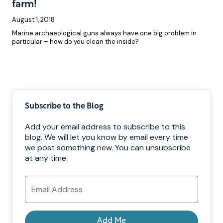
farm!
August 1, 2018
Marine archaeological guns always have one big problem in
particular – how do you clean the inside?
Pagination
Subscribe to the Blog
Add your email address to subscribe to this
blog. We will let you know by email every time
we post something new. You can unsubscribe
at any time.
Email
Address
Add Me