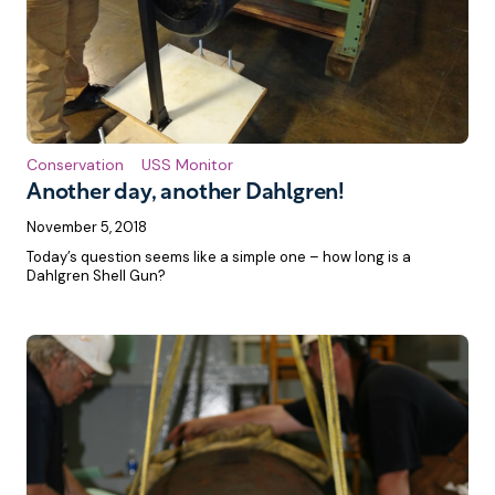
Conservation
USS Monitor
Another day, another Dahlgren!
November 5, 2018
Today’s question seems like a simple one – how long is a
Dahlgren Shell Gun?