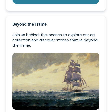
Beyond the Frame
Join us behind-the-scenes to explore our art
collection and discover stories that lie beyond
the frame.