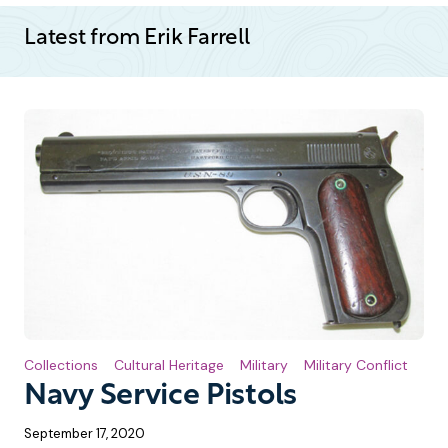
Latest from Erik Farrell
Collections
Cultural Heritage
Military
Military Conflict
Navy Service Pistols
September 17, 2020