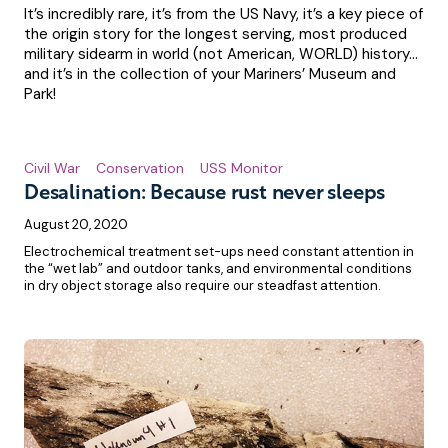
It’s incredibly rare, it’s from the US Navy, it’s a key piece of
the origin story for the longest serving, most produced
military sidearm in world (not American, WORLD) history…
and it’s in the collection of your Mariners’ Museum and
Park!
Civil War
Conservation
USS Monitor
Desalination: Because rust never sleeps
August 20, 2020
Electrochemical treatment set-ups need constant attention in
the “wet lab” and outdoor tanks, and environmental conditions
in dry object storage also require our steadfast attention.