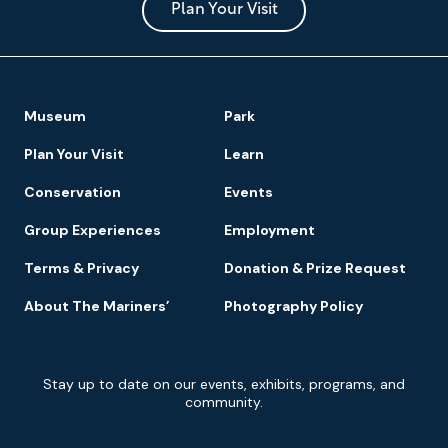
Park
Plan Your Visit
Footer
Museum
Park
Navigation
Plan Your Visit
Learn
Conservation
Events
Group Experiences
Employment
Terms & Privacy
Donation & Prize Request
About The Mariners’
Photography Policy
Newsletter
Stay up to date on our events, exhibits, programs, and
Signup
community.