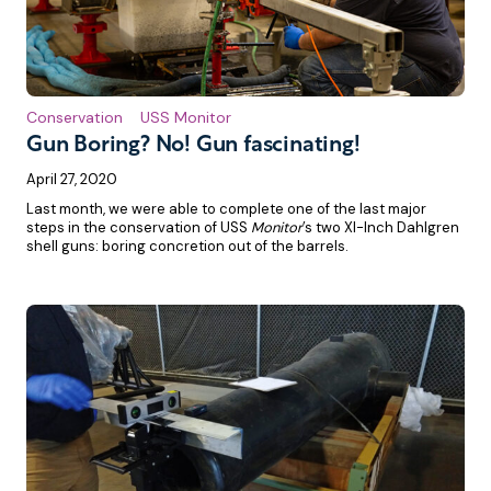
Conservation
USS Monitor
Gun Boring? No! Gun fascinating!
April 27, 2020
Last month, we were able to complete one of the last major
steps in the conservation of USS
Monitor
’s two XI-Inch Dahlgren
shell guns: boring concretion out of the barrels.