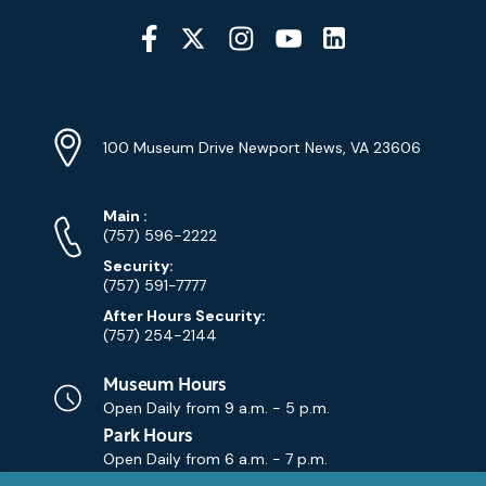
Social
Media
YouTube
Linkedin
Twitter
Instagram
Facebook
Navigation
Location
Info
Address
(Google
100 Museum Drive Newport News, VA 23606
Map)
Phone
Phone
Main
:
Numbers
(757) 596-2222
Security:
(757) 591-7777
After Hours Security:
(757) 254-2144
Museum Hours
Open Daily from
9 a.m. - 5 p.m.
Park Hours
Open Daily from
6 a.m. - 7 p.m.