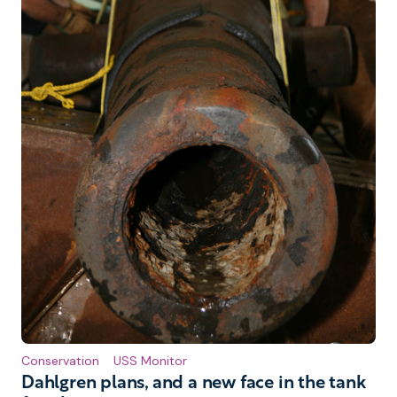
Conservation
USS Monitor
Dahlgren plans, and a new face in the tank