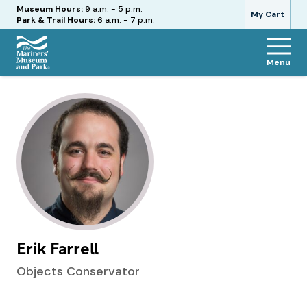
Hours
Museum Hours:
9 a.m. - 5 p.m.
My Cart
Park & Trail Hours:
6 a.m. - 7 p.m.
Menu
The
Mariners'
Museum
and
Park
Erik Farrell
Objects Conservator