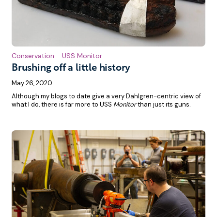
Conservation
USS Monitor
Brushing off a little history
May 26, 2020
Although my blogs to date give a very Dahlgren-centric view of
what I do, there is far more to USS
Monitor
than just its guns.