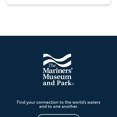
Footer
The
Find your connection to the world’s waters
Mariners'
and to one another.
Museum
and