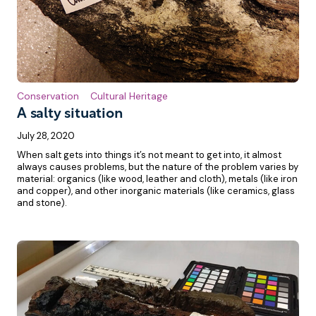
Conservation
Cultural Heritage
A salty situation
July 28, 2020
When salt gets into things it’s not meant to get into, it almost
always causes problems, but the nature of the problem varies by
material: organics (like wood, leather and cloth), metals (like iron
and copper), and other inorganic materials (like ceramics, glass
and stone).