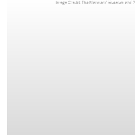
Image Credit: The Mariners’ Museum and Pa