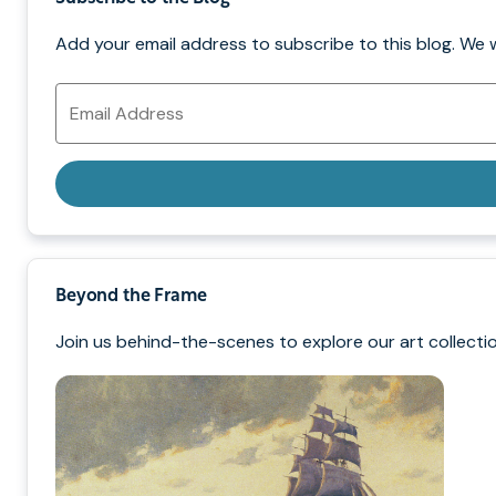
Add your email address to subscribe to this blog. We 
Email
Address
Beyond the Frame
Join us behind-the-scenes to explore our art collectio