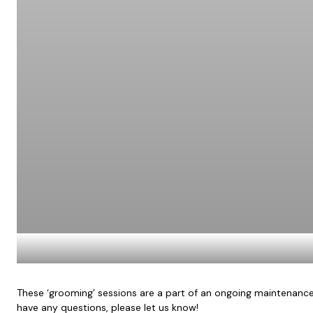
These ‘grooming’ sessions are a part of an ongoing maintenance 
have any questions, please let us know!