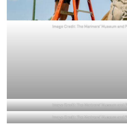
Image Credit: The Mariners’ Museum and Pa
Image Credit: The Mariners’ Museum and Pa
Image Credit: The Mariners’ Museum and Pa