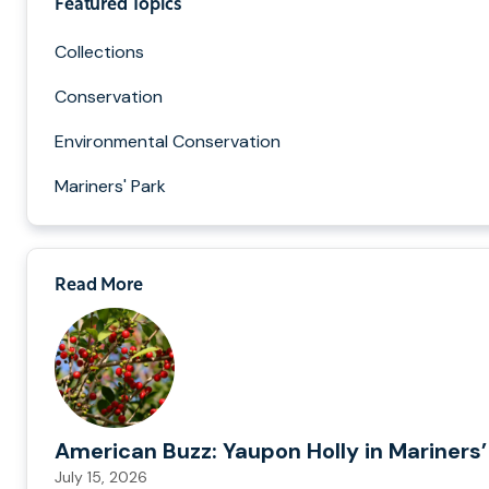
Featured Topics
Collections
Conservation
Environmental Conservation
Mariners' Park
Read More
American Buzz: Yaupon Holly in Mariners’
July 15, 2026