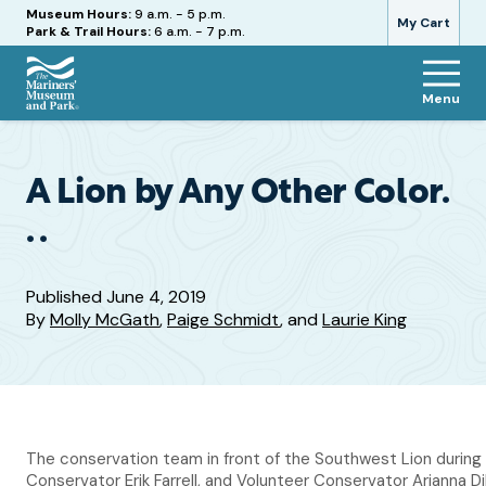
Hours
Museum Hours:
9 a.m. - 5 p.m.
My Cart
Park & Trail Hours:
6 a.m. - 7 p.m.
Menu
The
Mariners'
Museum
and
A Lion by Any Other Color.
Park
. .
Published
June 4, 2019
By
Molly McGath
,
Paige Schmidt
, and
Laurie King
The conservation team in front of the Southwest Lion during 
Conservator Erik Farrell, and Volunteer Conservator Arianna 