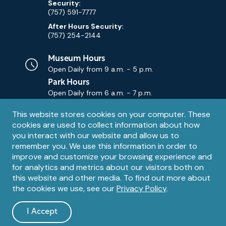
Security:
(757) 591-7777
After Hours Security:
(757) 254-2144
Museum Hours
Open Daily from
9 a.m. - 5 p.m.
Park Hours
Open Daily from
6 a.m. - 7 p.m.
Privacy
This website stores cookies on your computer. These
Contact Us
Contact
cookies are used to collect information about how
notice
Email
you interact with our website and allow us to
remember you. We use this information in order to
improve and customize your browsing experience and
for analytics and metrics about our visitors both on
this website and other media. To find out more about
the cookies we use, see our
Privacy Policy
.
Legal
© 1995 – 2026 The Mariners' Museum and Park. All Rights
Reserved. The Mariners' Museum is a U.S. 501(c)(3) non-profit
Information
I Accept
organization.
and