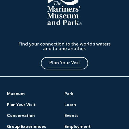
The
Find your connection to the world’s waters
Mariners'
and to one another.
Museum
and
Park
Plan Your Visit
Footer
Museum
Park
Navigation
Plan Your Visit
Learn
Conservation
Events
Group Experiences
Employment