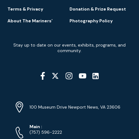
Terms & Privacy
Donation & Prize Request
About The Mariners’
Photography Policy
Newsletter
Stay up to date on our events, exhibits, programs, and
Signup
community.
Social
Media
YouTube
Linkedin
Twitter
Instagram
Facebook
Navigation
Location
Info
Address
(Google
100 Museum Drive Newport News, VA 23606
Map)
Phone
Phone
Main
:
Numbers
(757) 596-2222