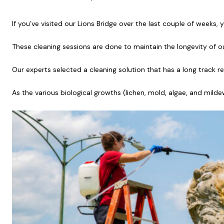
If you’ve visited our Lions Bridge over the last couple of weeks,
These cleaning sessions are done to maintain the longevity of ou
Our experts selected a cleaning solution that has a long track r
As the various biological growths (lichen, mold, algae, and mil