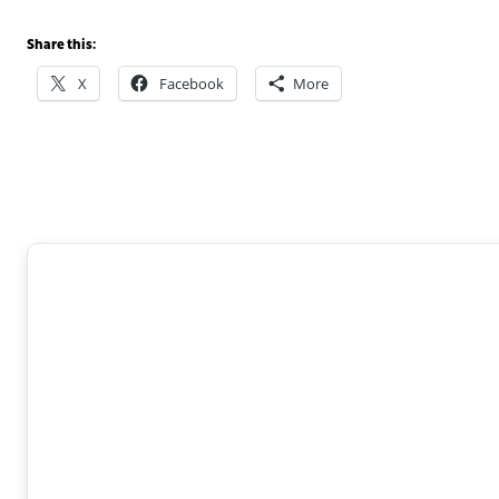
Share this:
X
Facebook
More