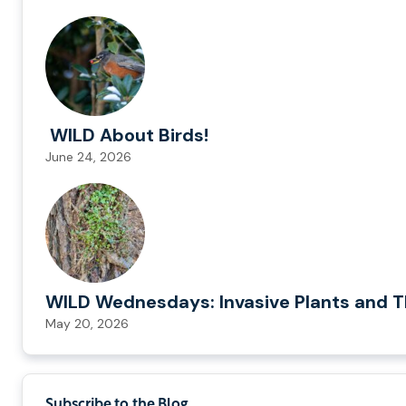
WILD About Birds!
June 24, 2026
WILD Wednesdays: Invasive Plants and T
May 20, 2026
Subscribe to the Blog