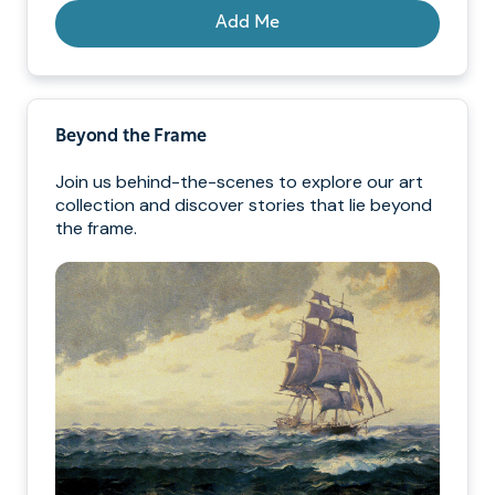
Add Me
Beyond the Frame
Join us behind-the-scenes to explore our art
collection and discover stories that lie beyond
the frame.