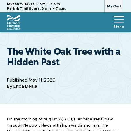
Hours
Museum Hours:
9 a.m. - 5 p.m.
My Cart
Park & Trail Hours:
6 a.m. - 7 p.m.
Menu
The
Mariners'
Museum
and
The White Oak Tree with a
Park
Hidden Past
Published
May 11, 2020
By
Erica Deale
On the morning of August 27, 2011, Hurricane Irene blew
through Newport News with high winds and rain. The