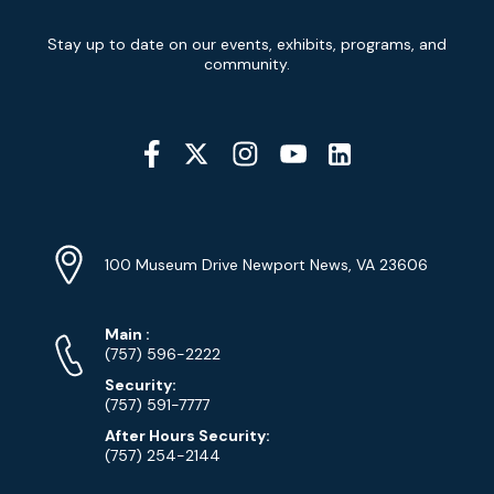
Newsletter
Stay up to date on our events, exhibits, programs, and
Signup
community.
Social
Media
YouTube
Linkedin
Twitter
Instagram
Facebook
Navigation
Location
Info
Address
(Google
100 Museum Drive Newport News, VA 23606
Map)
Phone
Phone
Main
:
Numbers
(757) 596-2222
Security:
(757) 591-7777
After Hours Security:
(757) 254-2144