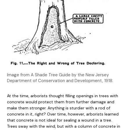
Image from A Shade Tree Guide by the New Jersey
Department of Conservation and Development, 1918.
At the time, arborists thought filling openings in trees with
concrete would protect them from further damage and
make them stronger. Anything is sturdier with a rod of
concrete in it, right? Over time, however, arborists learned
that concrete is not ideal for sealing a wound in a tree.
Trees sway with the wind, but with a column of concrete in