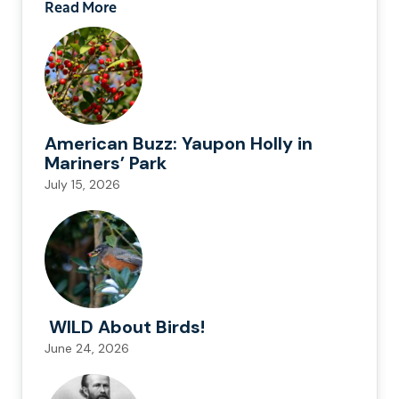
Read More
American Buzz: Yaupon Holly in
Mariners’ Park
July 15, 2026
WILD About Birds!
June 24, 2026