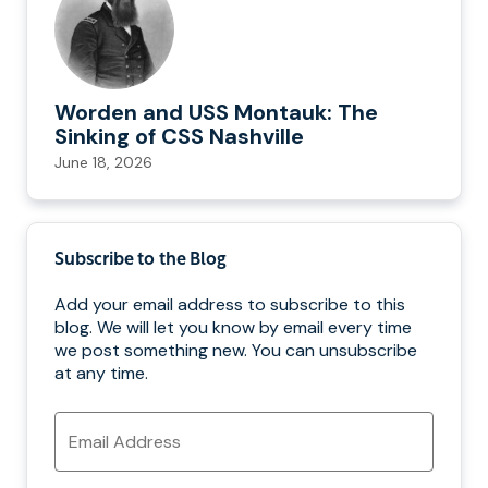
Worden and USS Montauk: The
Sinking of CSS Nashville
June 18, 2026
Subscribe to the Blog
Add your email address to subscribe to this
blog. We will let you know by email every time
we post something new. You can unsubscribe
at any time.
Email
Address