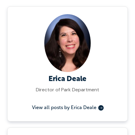
Erica Deale
Director of Park Department
View all posts by Erica Deale