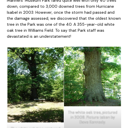
Mariners’ Museum Park fared quite well with only 40 trees
down, compared to 3,000 downed trees from Hurricane
Isabel in 2003. However, once the storm had passed and
the damage assessed, we discovered that the oldest known
tree in the Park was one of the 40. A 355-year-old white
oak tree in Williams Field. To say that Park staff was
devastated is an understatement!
The white oak tree, pictured
in 2008. Picture taken by
Dave Kennedy.