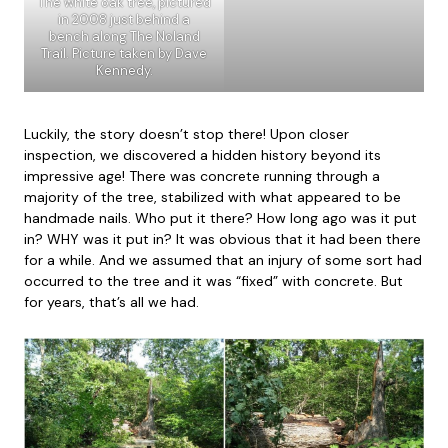
The white oak tree, pictured
in 2008 just behind a
bench along The Noland
Trail. Picture taken by Dave
Kennedy.
Luckily, the story doesn’t stop there! Upon closer
inspection, we discovered a hidden history beyond its
impressive age! There was concrete running through a
majority of the tree, stabilized with what appeared to be
handmade nails. Who put it there? How long ago was it put
in? WHY was it put in? It was obvious that it had been there
for a while. And we assumed that an injury of some sort had
occurred to the tree and it was “fixed” with concrete. But
for years, that’s all we had.