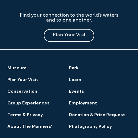
The
Find your connection to the world’s waters
Mariners'
and to one another.
Museum
and
Park
Plan Your Visit
Footer
Museum
Park
Navigation
Plan Your Visit
Learn
Conservation
Events
Group Experiences
Employment
Terms & Privacy
Donation & Prize Request
About The Mariners’
Photography Policy