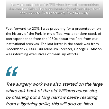
The white oak pictured in 2011 when it was discovered that
the tree had fallen. There are handmade nails sticking out of
the concrete. Picture taken by Dave Kennedy.
Fast forward to 2018, I was preparing for a presentation on
the history of the Park. In my office, was a random stack of
correspondence from the 1930s about the Park from our
institutional archives. The last letter in the stack was from
December 27, 1933. Our Museum Forester, George C. Mason,
was informing executives of clean-up efforts.
Tree surgery work was also started on the large
white oak back of the old Williams house site,
by cleaning out a long narrow cavity resulting
from a lightning strike, this will also be filled.