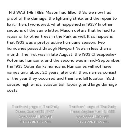
THIS WAS THE TREE! Mason had filled it! So we now had
proof of the damage, the lightning strike, and the repair to
fix it. Then, I wondered, what happened in 1933? In other
sections of the same letter, Mason details that he had to
repair or fix other trees in the Park as well. It so happens
that 1933 was a pretty active hurricane season. Two
hurricanes passed through Newport News in less than a
month. The first was in late August, the 1933 Chesapeake-
Potomac hurricane, and the second was in mid-September,
the 1933 Outer Banks hurricane. Hurricanes will not have
names until about 20 years later until then, names consist
of the year they occurred and their landfall location. Both
caused high winds, substantial flooding, and large damage
costs.
The front page of The Daily
The front page of The Daily
Press, August 24, 1933.
Press, September 16, 1933.
Accessed through
Accessed through
Newspapers.com.
Newspapers.com.