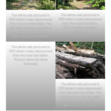
The white oak pictured in
The white oak pictured in
2011 when it was discovered
2011 when it was discovered
that the tree had fallen.
that the tree had fallen. You
Picture taken by Dave
can see the same bench in
Kennedy.
the foreground. Picture
taken by Dave Kennedy.
The white oak pictured in
2011 when it was discovered
that the tree had fallen.
Picture taken by Dave
Kennedy.
The white oak pictured in
2011 when it was discovered
that the tree had fallen. The
middle of the tree is a solid
block of concrete. Picture
taken by Dave Kennedy.