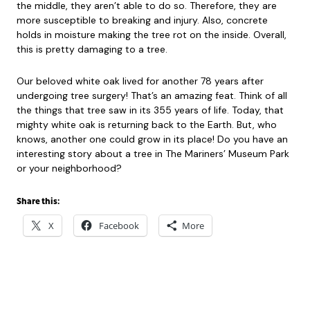
the middle, they aren’t able to do so. Therefore, they are
more susceptible to breaking and injury. Also, concrete
holds in moisture making the tree rot on the inside. Overall,
this is pretty damaging to a tree.
Our beloved white oak lived for another 78 years after
undergoing tree surgery! That’s an amazing feat. Think of all
the things that tree saw in its 355 years of life. Today, that
mighty white oak is returning back to the Earth. But, who
knows, another one could grow in its place! Do you have an
interesting story about a tree in The Mariners’ Museum Park
or your neighborhood?
Share this:
X
Facebook
More