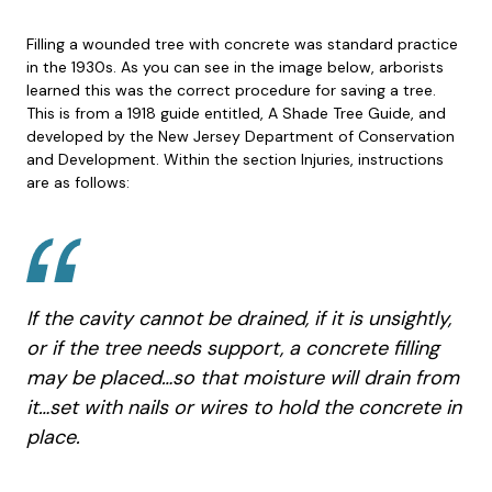
Filling a wounded tree with concrete was standard practice
in the 1930s. As you can see in the image below, arborists
learned this was the correct procedure for saving a tree.
This is from a 1918 guide entitled, A Shade Tree Guide, and
developed by the New Jersey Department of Conservation
and Development. Within the section Injuries, instructions
are as follows:
If the cavity cannot be drained, if it is unsightly,
or if the tree needs support, a concrete filling
may be placed…so that moisture will drain from
it…set with nails or wires to hold the concrete in
place.