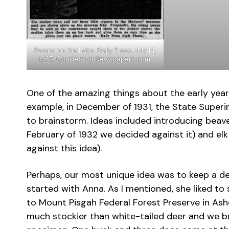
Swans on the Lake. Daily Press, July 14,
1935. Courtesy of Newspapers.com.
One of the amazing things about the early years 
example, in December of 1931, the State Super
to brainstorm. Ideas included introducing bea
February of 1932 we decided against it) and e
against this idea).
Perhaps, our most unique idea was to keep a de
started with Anna. As I mentioned, she liked to 
to Mount Pisgah Federal Forest Preserve in Ashe
much stockier than white-tailed deer and we b