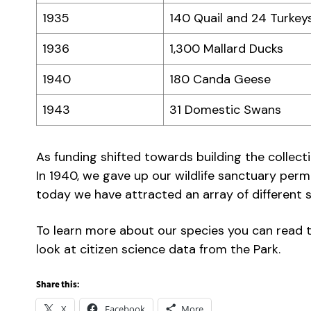
1935
140 Quail and 24 Turkey
1936
1,300 Mallard Ducks
1940
180 Canda Geese
1943
31 Domestic Swans
As funding shifted towards building the collec
In 1940, we gave up our wildlife sanctuary perm
today we have attracted an array of different s
To learn more about our species you can read t
look at citizen science data from the Park.
Share this:
X
Facebook
More