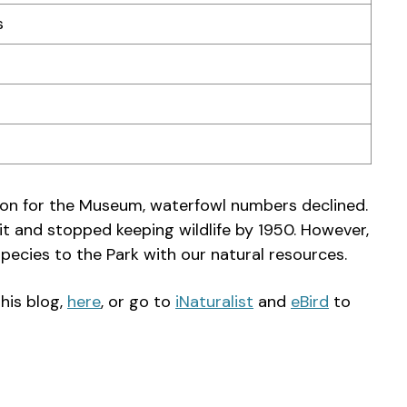
s
tion for the Museum, waterfowl numbers declined.
it and stopped keeping wildlife by 1950. However,
pecies to the Park with our natural resources.
his blog,
here
, or go to
iNaturalist
and
eBird
to