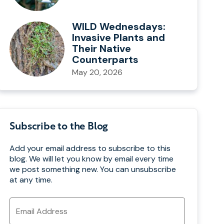
WILD Wednesdays:
Invasive Plants and
Their Native
Counterparts
May 20, 2026
Subscribe to the Blog
Add your email address to subscribe to this
blog. We will let you know by email every time
we post something new. You can unsubscribe
at any time.
Email
Address