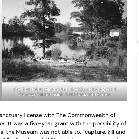
The Goose Range in the Park. The Warwick Bridge and
Causey’s Mill are visible in the back right corner.
fe sanctuary license with The Commonwealth of
. It was a five-year grant with the possibility of
se, the Museum was not able to, “capture, kill and