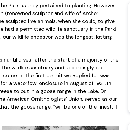
 the Park as they pertained to planting. However,
on (renowned sculptor and wife of Archer
e sculpted live animals, when she could, to give
we had a permitted wildlife sanctuary in the Park!
, our wildlife endeavor was the longest, lasting
in until a year after the start of a majority of the
he wildlife sanctuary and accordingly, its
come in. The first permit we applied for was
for a waterfowl enclosure in August of 1931. In
eese to put in a goose range in the Lake. Dr.
 the American Ornithologists’ Union, served as our
that the goose range, “will be one of the finest, if