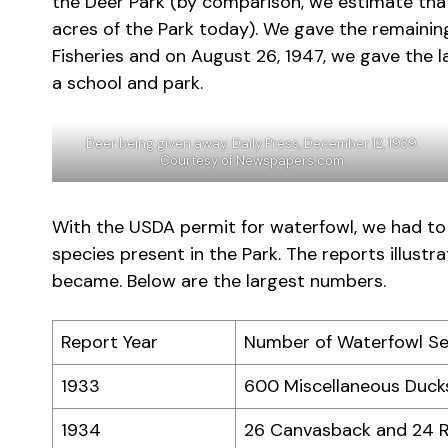
the Deer Park (by comparison, we estimate tha
acres of the Park today). We gave the remaini
Fisheries and on August 26, 1947, we gave the
a school and park.
Deer being given away. Daily Press, December 12, 1939.
Courtesy of Newspapers.com.
With the USDA permit for waterfowl, we had to
species present in the Park. The reports illus
became. Below are the largest numbers.
Report Year
Number of Waterfowl S
1933
600 Miscellaneous Ducks
1934
26 Canvasback and 24 