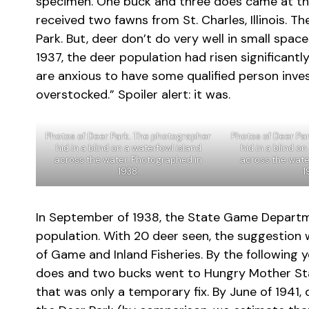
specimen. One buck and three does came at the
received two fawns from St. Charles, Illinois. Th
Park. But, deer don’t do very well in small spac
1937, the deer population had risen significan
are anxious to have some qualified person inves
overstocked.” Spoiler alert: it was.
Photos of Deer Park. The photographer
Photos of Deer Pa
hid in a blind on a waterfowl island
hid in a blind o
across the water. Photographed in
across the wate
1938.
1
In September of 1938, the State Game Departm
population. With 20 deer seen, the suggestion
of Game and Inland Fisheries. By the following 
does and two bucks went to Hungry Mother Sta
that was only a temporary fix. By June of 1941,