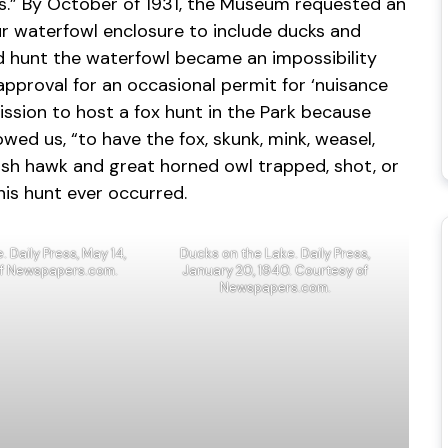
als.” By October of 1931, the Museum requested an
r waterfowl enclosure to include ducks and
d hunt the waterfowl became an impossibility
approval for an occasional permit for ‘nuisance
ission to host a fox hunt in the Park because
owed us, “to have the fox, skunk, mink, weasel,
sh hawk and great horned owl trapped, shot, or
this hunt ever occurred.
 Daily Press, May 14,
Ducks on the Lake. Daily Press,
of Newspapers.com.
January 20, 1940. Courtesy of
Newspapers.com.