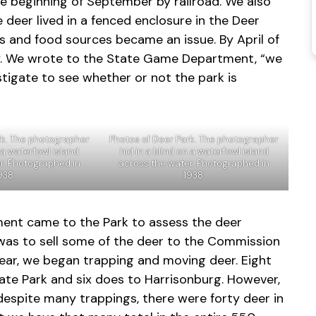
 beginning of September by railroad. We also
e deer lived in a fenced enclosure in the Deer
es and food sources became an issue. By April of
tly. We wrote to the State Game Department, “we
tigate to see whether or not the park is
rk. The photographer
Photos of Deer Park. The photographer
n a waterfowl island
hid in a blind on a waterfowl island
r. Photographed in
across the water. Photographed in
938.
1938.
ent came to the Park to assess the deer
 was to sell some of the deer to the Commission
year, we began trapping and moving deer. Eight
te Park and six does to Harrisonburg. However,
 despite many trappings, there were forty deer in