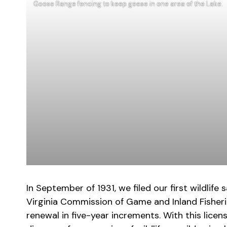
Goose Range fencing to keep geese in one area of the Lake.
In September of 1931, we filed our first wildli
Virginia Commission of Game and Inland Fisheries
renewal in five-year increments. With this licen