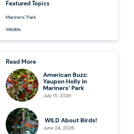
Featured Topics
Mariners' Park
Wildlife
Read More
American Buzz:
Yaupon Holly in
Mariners’ Park
July 15, 2026
WILD About Birds!
June 24, 2026