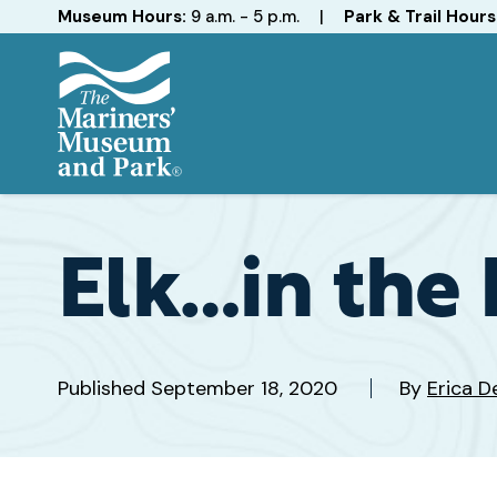
Hours
Museum Hours:
9 a.m. - 5 p.m.
|
Park & Trail Hours
The
Mariners'
Museum
and
Elk…in the 
Park
Published
September 18, 2020
By
Erica D