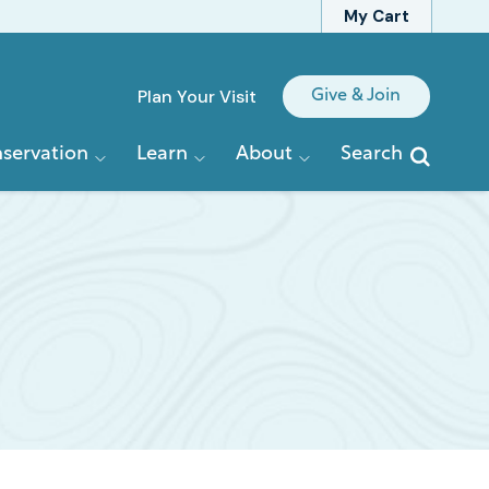
My Cart
Quick
Plan Your Visit
Give & Join
Links
servation
Learn
About
Search