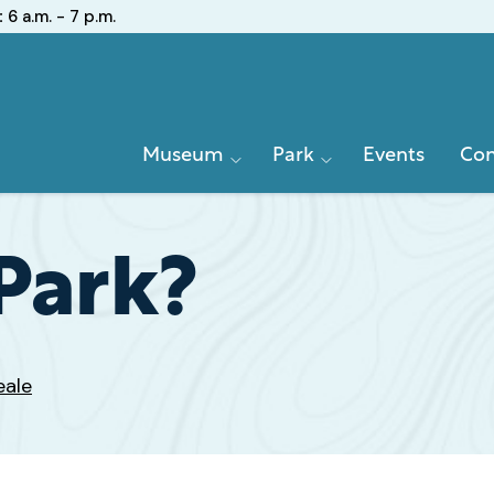
:
6 a.m. - 7 p.m.
Primary
Museum
Park
Events
Con
Navigation
Park?
eale