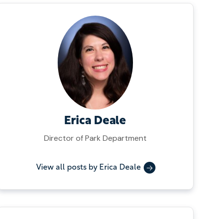
Erica Deale
Director of Park Department
View all posts by Erica Deale