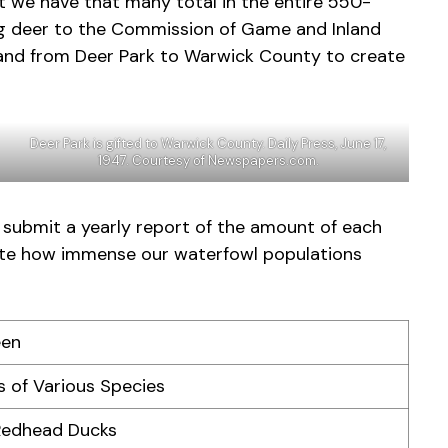
t we have that many total in the entire 550-
ng deer to the Commission of Game and Inland
 land from Deer Park to Warwick County to create
Deer Park is gifted to Warwick County. Daily Press, June 17,
1947. Courtesy of Newspapers.com.
 submit a yearly report of the amount of each
trate how immense our waterfowl populations
een
 of Various Species
Redhead Ducks