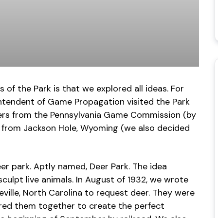
of the Park is that we explored all ideas. For
intendent of Game Propagation visited the Park
vers from the Pennsylvania Game Commission (by
lk from Jackson Hole, Wyoming (we also decided
er park. Aptly named, Deer Park. The idea
sculpt live animals. In August of 1932, we wrote
ville, North Carolina to request deer. They were
red them together to create the perfect