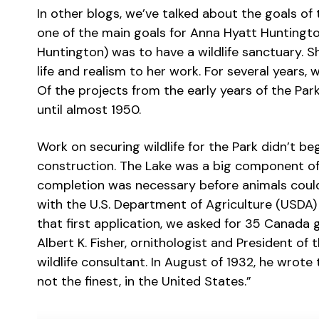
In other blogs, we’ve talked about the goals of
one of the main goals for Anna Hyatt Huntingt
Huntington) was to have a wildlife sanctuary. Sh
life and realism to her work. For several years, 
Of the projects from the early years of the Park
until almost 1950.
Work on securing wildlife for the Park didn’t beg
construction. The Lake was a big component of t
completion was necessary before animals could 
with the U.S. Department of Agriculture (USDA) 
that first application, we asked for 35 Canada g
Albert K. Fisher, ornithologist and President of
wildlife consultant. In August of 1932, he wrote 
not the finest, in the United States.”