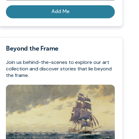
Add Me
Beyond the Frame
Join us behind-the-scenes to explore our art
collection and discover stories that lie beyond
the frame.