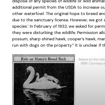
dispose of any species of wildlife or wild anim
additional permit from the USDA to increase ou
other waterfowl. The original hope to breed an
due to the sanctuary license. However, we got 
species.’ In February of 1932, we asked for perm
they were disturbing the wildlife. Permission all
possum, sharp shined hawk, cooper’s hawk, mar
run with dogs on the property.” It is unclear if 
Swans on the Lake.
1939. Courtesy 