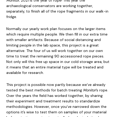
Monitor
; 2021 is the year of rope! This year the
archaeological conservators are working together,
separately, to finish all of the rope fragments in our walk-in
fridge.
Normally our yearly work plan focuses on the larger items
which require multiple people. We then fill in our extra time
with smaller artifacts. Because of social distancing and
limiting people in the lab space, this project is a great
alternative. The four of us will work together on our own
time to treat the remaining 90 accessioned rope pieces.
Not only will this free up space in our cold storage area, but
it means that an entire material type will be treated and
available for research.
This project is possible now partly because we’ve already
tested the best methods for batch treating
Monitor
’s rope.
Over the years the field has worked together, by sharing
their experiment and treatment results to standardize
methodologies. However, once you’ve narrowed down the
options it’s wise to test them on samples of your material