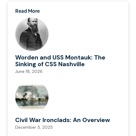
Read More
Worden and USS Montauk: The
Sinking of CSS Nashville
June 18, 2026
Civil War Ironclads: An Overview
December 5, 2025