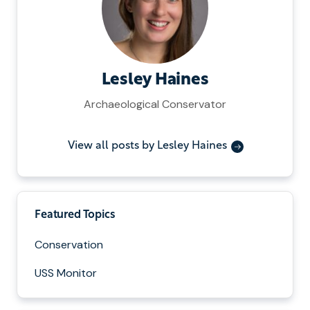
Lesley Haines
Archaeological Conservator
View all posts by Lesley Haines
Featured Topics
Conservation
USS Monitor