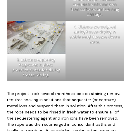
crystals from forming on
their surfaces and causing
damage.
4. Objects are weighed
during freeze-drying. A
stable weight means theyre
done.
3. Labels and pinning
fragments in place
prevents confusion during
freeze-drying.
The project took several months since iron staining removal
requires soaking in solutions that sequester (or capture)
metal ions and suspend them in solution. After this process,
the rope needs to be rinsed in fresh water to ensure all of
the sequestering agent and iron ions have been removed.
The rope was then submerged in consolidant baths and
finally freeze-dried. A consolidant replaces the water in a