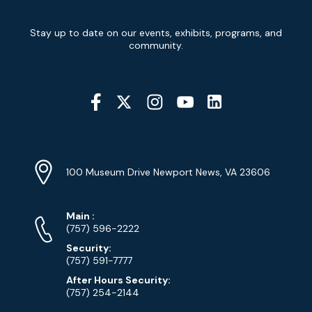
Newsletter
Stay up to date on our events, exhibits, programs, and
Signup
community.
Social
Media
YouTube
Linkedin
Twitter
Instagram
Facebook
Navigation
Location
Info
Address
(Google
100 Museum Drive Newport News, VA 23606
Map)
Phone
Phone
Main
:
Numbers
(757) 596-2222
Security:
(757) 591-7777
After Hours Security:
(757) 254-2144