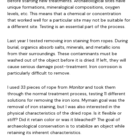
before starting new treatments. Archaeological sites have
unique formations, mineralogical compositions, oxygen
levels, etc. This means that a chemical or concentration
that worked well for a particular site may not be suitable for
a different site. Testing is an essential part of the process.
Last year I tested removing iron staining from ropes. During
burial, organics absorb salts, minerals, and metallic ions
from their surroundings. These contaminants must be
washed out of the object before it is dried. If left, they will
cause serious damage post-treatment. Iron corrosion is
particularly difficult to remove.
I used 33 pieces of rope from
Monitor
and took them
through the normal treatment process, testing 11 different
solutions for removing the iron ions. Mymain goal was the
removal of iron staining, but I was also interested in the
physical characteristics of the dried rope. Is it flexible or
stiff? Did it retain color or was it bleached? The goal of
archaeological conservation is to stabilize an object while
retaining its inherent characteristics.