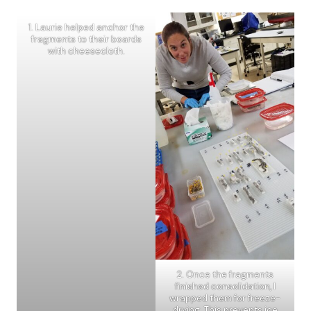
1. Laurie helped anchor the
fragments to their boards
with cheesecloth.
2. Once the fragments
finished consolidation, I
wrapped them for freeze-
drying. This prevents ice