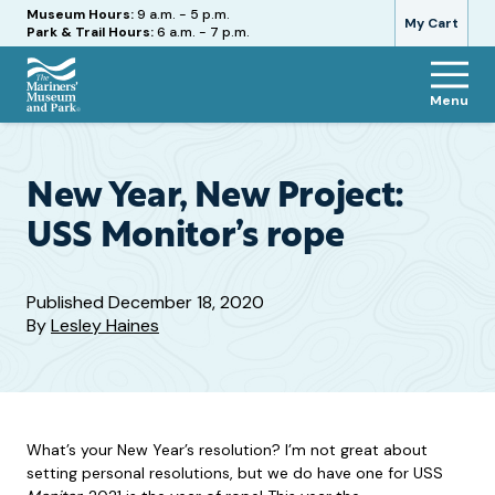
Hours
Museum Hours:
9 a.m. - 5 p.m.
My Cart
Park & Trail Hours:
6 a.m. - 7 p.m.
Menu
The
Mariners'
Museum
and
New Year, New Project:
Park
USS Monitor’s rope
Published
December 18, 2020
By
Lesley Haines
What’s your New Year’s resolution? I’m not great about
setting personal resolutions, but we do have one for USS