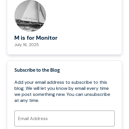
M is for Monitor
July 16, 2025
Subscribe to the Blog
Add your email address to subscribe to this
blog. We will let you know by email every time
we post something new. You can unsubscribe
at any time.
Email
Address