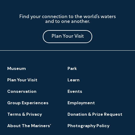
The
Find your connection to the world’s waters
Mariners'
and to one another.
Museum
and
Park
Plan Your Visit
Footer
Museum
Park
Navigation
Plan Your Visit
Learn
Conservation
Events
Group Experiences
Employment
Terms & Privacy
Donation & Prize Request
About The Mariners’
Photography Policy