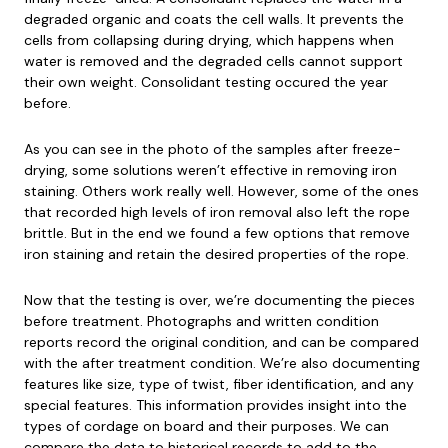
degraded organic and coats the cell walls. It prevents the
cells from collapsing during drying, which happens when
water is removed and the degraded cells cannot support
their own weight. Consolidant testing occured the year
before.
As you can see in the photo of the samples after freeze-
drying, some solutions weren’t effective in removing iron
staining. Others work really well. However, some of the ones
that recorded high levels of iron removal also left the rope
brittle. But in the end we found a few options that remove
iron staining and retain the desired properties of the rope.
Now that the testing is over, we’re documenting the pieces
before treatment. Photographs and written condition
reports record the original condition, and can be compared
with the after treatment condition. We’re also documenting
features like size, type of twist, fiber identification, and any
special features. This information provides insight into the
types of cordage on board and their purposes. We can
compare the data to historical records to add to the