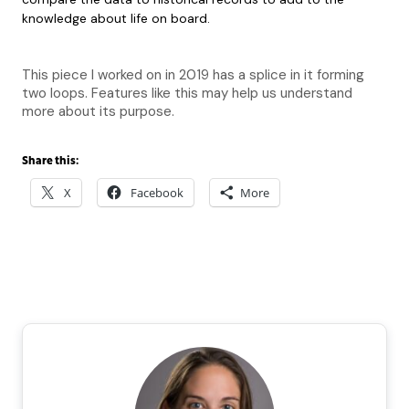
knowledge about life on board.
This piece I worked on in 2019 has a splice in it forming
two loops. Features like this may help us understand
more about its purpose.
Share this:
X
Facebook
More