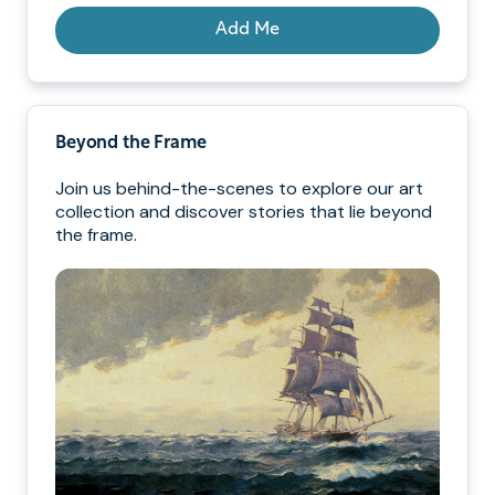
Add Me
Beyond the Frame
Join us behind-the-scenes to explore our art
collection and discover stories that lie beyond
the frame.