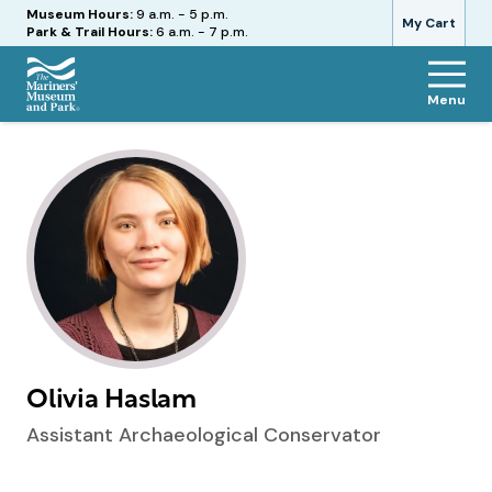
Hours
Museum Hours:
9 a.m. - 5 p.m.
My Cart
Park & Trail Hours:
6 a.m. - 7 p.m.
Menu
The
Mariners'
Museum
and
Park
Olivia Haslam
Assistant Archaeological Conservator