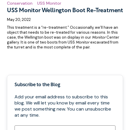
Conservation
USS Monitor
USS Monitor Wellington Boot Re-Treatment
May 20, 2022
This treatment is a “re-treatment.” Occasionally, we’ll have an
object that needs to be re-treated for various reasons. In this
case, the Wellington boot was on display in our
Monitor
Center
gallery. It is one of two boots from USS
Monitor
excavated from
the turret and is the most complete of the pair.
Pagination
Subscribe to the Blog
Add your email address to subscribe to this
blog. We will let you know by email every time
we post something new. You can unsubscribe
at any time.
Email