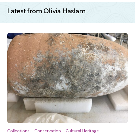
Latest from Olivia Haslam
Collections
Conservation
Cultural Heritage