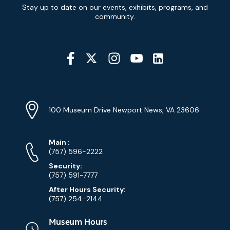
Newsletter
Stay up to date on our events, exhibits, programs, and
Signup
community.
Social
Media
YouTube
Linkedin
Twitter
Instagram
Facebook
Navigation
Location
Info
Address
(Google
100 Museum Drive Newport News, VA 23606
Map)
Phone
Phone
Main
:
Numbers
(757) 596-2222
Security:
(757) 591-7777
After Hours Security:
(757) 254-2144
Museum Hours