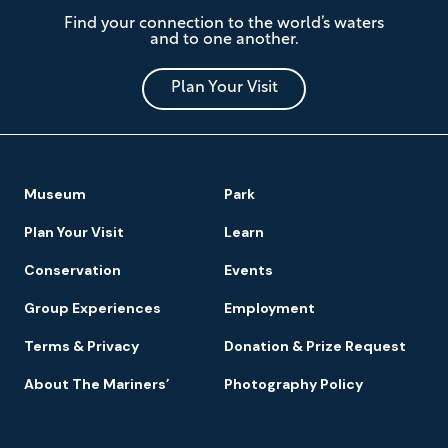
The
Find your connection to the world’s waters
Mariners'
and to one another.
Museum
and
Park
Plan Your Visit
Footer
Museum
Park
Navigation
Plan Your Visit
Learn
Conservation
Events
Group Experiences
Employment
Terms & Privacy
Donation & Prize Request
About The Mariners’
Photography Policy