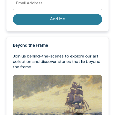
Address
Add Me
Beyond the Frame
Join us behind-the-scenes to explore our art
collection and discover stories that lie beyond
the frame.