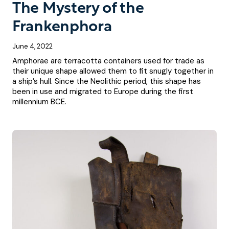
The Mystery of the
Frankenphora
June 4, 2022
Amphorae are terracotta containers used for trade as
their unique shape allowed them to fit snugly together in
a ship’s hull. Since the Neolithic period, this shape has
been in use and migrated to Europe during the first
millennium BCE.