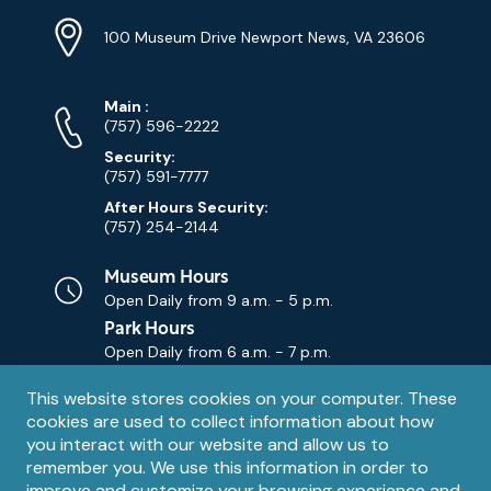
Location
Info
Address
(Google
100 Museum Drive Newport News, VA 23606
Map)
Phone
Phone
Main
:
Numbers
(757) 596-2222
Security:
(757) 591-7777
After Hours Security:
(757) 254-2144
Museum Hours
Open Daily from
9 a.m. - 5 p.m.
Park Hours
Open Daily from
6 a.m. - 7 p.m.
Privacy
This website stores cookies on your computer. These
Contact Us
Contact
cookies are used to collect information about how
notice
Email
you interact with our website and allow us to
remember you. We use this information in order to
improve and customize your browsing experience and