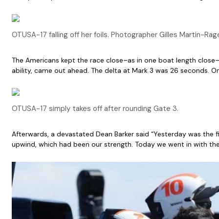
OTUSA-17 falling off her foils. Photographer Gilles Martin-Rag
The Americans kept the race close–as in one boat length close–
ability, came out ahead. The delta at Mark 3 was 26 seconds. 
OTUSA-17 simply takes off after rounding Gate 3.
Afterwards, a devastated Dean Barker said “Yesterday was the f
upwind, which had been our strength. Today we went in with the