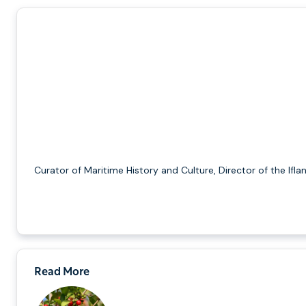
Curator of Maritime History and Culture, Director of the Ifla
Read More