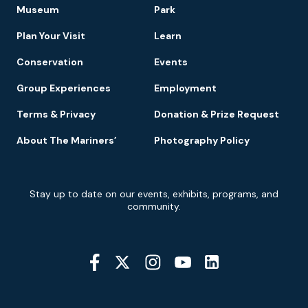
Footer
Museum
Park
Navigation
Plan Your Visit
Learn
Conservation
Events
Group Experiences
Employment
Terms & Privacy
Donation & Prize Request
About The Mariners’
Photography Policy
Newsletter
Stay up to date on our events, exhibits, programs, and
Signup
community.
Social
Media
YouTube
Linkedin
Twitter
Instagram
Facebook
Navigation