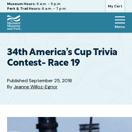
Hours
Museum Hours:
9 a.m. - 5 p.m.
My Cart
Park & Trail Hours:
6 a.m. - 7 p.m.
Menu
The
Mariners'
Museum
and
34th America’s Cup Trivia
Park
Contest- Race 19
Published
September 25, 2018
By
Jeanne Willoz-Egnor