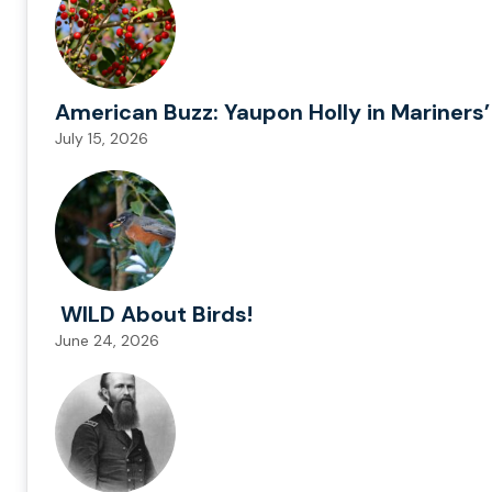
American Buzz: Yaupon Holly in Mariners’
July 15, 2026
WILD About Birds!
June 24, 2026