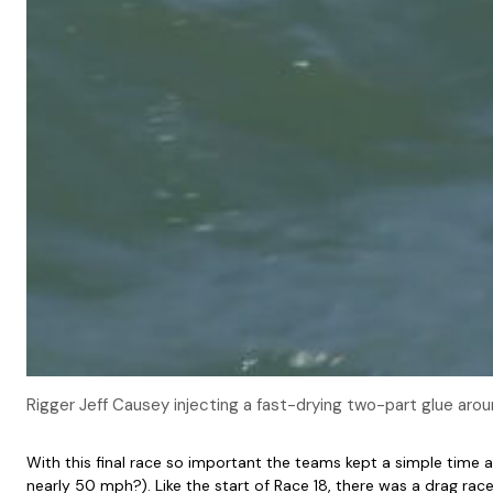
Rigger Jeff Causey injecting a fast-drying two-part glue aroun
With this final race so important the teams kept a simple time 
nearly 50 mph?). Like the start of Race 18, there was a drag rac