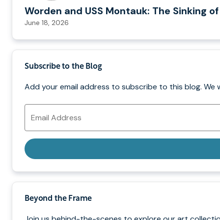
Worden and USS Montauk: The Sinking of
June 18, 2026
Subscribe to the Blog
Add your email address to subscribe to this blog. We 
Email
Address
Beyond the Frame
Join us behind-the-scenes to explore our art collectio