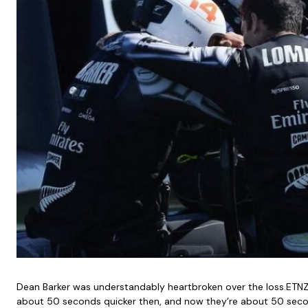
Dean Barker was understandably heartbroken over the loss.ETNZ 
about 50 seconds quicker then, and now they’re about 50 second