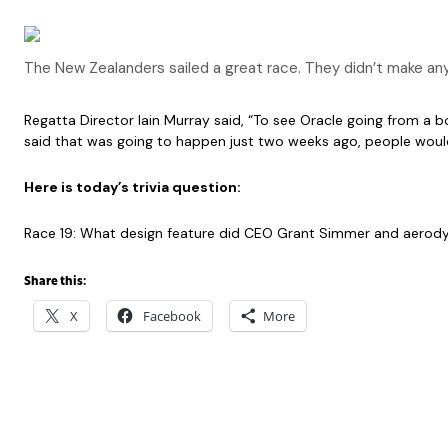
The New Zealanders sailed a great race. They didn’t make an
Regatta Director Iain Murray said, “To see Oracle going from a b
said that was going to happen just two weeks ago, people would 
Here is today’s trivia question:
Race 19: What design feature did CEO Grant Simmer and aerod
Share this:
X
Facebook
More