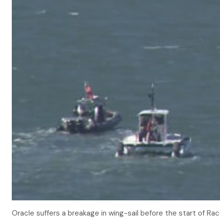
Oracle suffers a breakage in wing-sail before the start of Rac