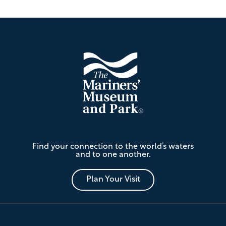
Footer
The
Find your connection to the world’s waters
Mariners'
and to one another.
Museum
and
Park
Plan Your Visit