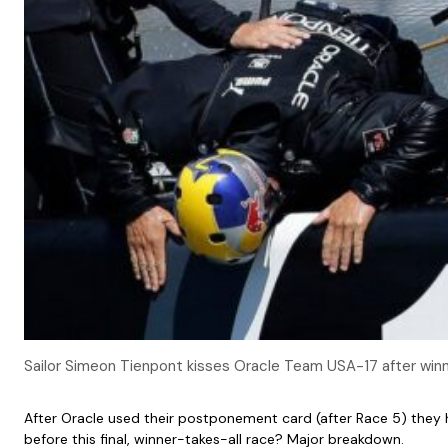
Sailor Simeon Tienpont kisses Oracle Team USA-17 after winni
After Oracle used their postponement card (after Race 5) they 
before this final, winner-takes-all race? Major breakdown.