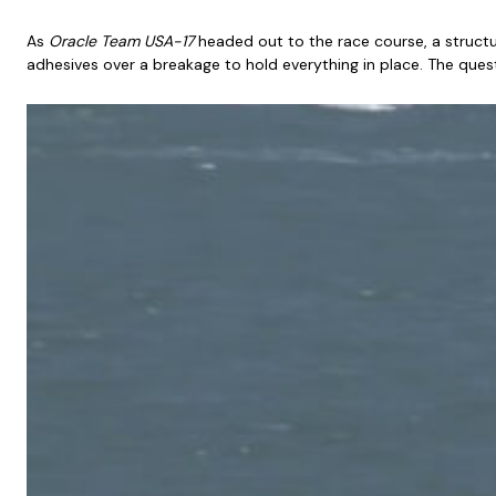
As
Oracle Team
USA-17
headed out to the race course, a structur
adhesives over a breakage to hold everything in place. The ques