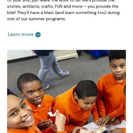
stories, artifacts, crafts, FUN and more – you provide the
kids! They’ll have a blast (and learn something too) during
one of our summer programs.
Learn more