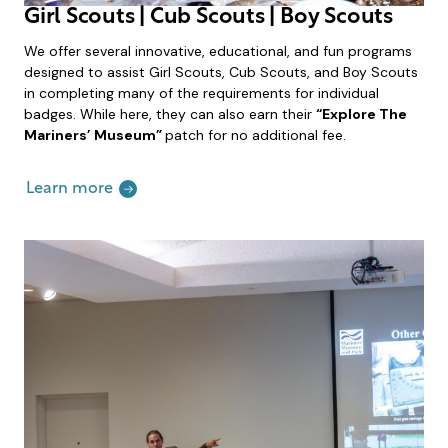
Girl Scouts | Cub Scouts | Boy Scouts
We offer several innovative, educational, and fun programs
designed to assist Girl Scouts, Cub Scouts, and Boy Scouts
in completing many of the requirements for individual
badges. While here, they can also earn their
“Explore The
Mariners’ Museum”
patch for no additional fee.
Learn more