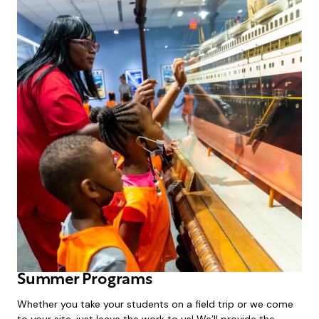
Summer Programs
Whether you take your students on a field trip or we come
to your site, just leave the work to us! We’ll provide the