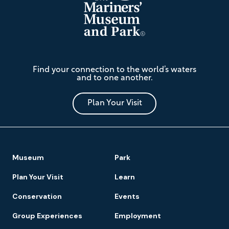
The
Find your connection to the world’s waters
Mariners'
and to one another.
Museum
and
Park
Plan Your Visit
Footer
Museum
Park
Navigation
Plan Your Visit
Learn
Conservation
Events
Group Experiences
Employment