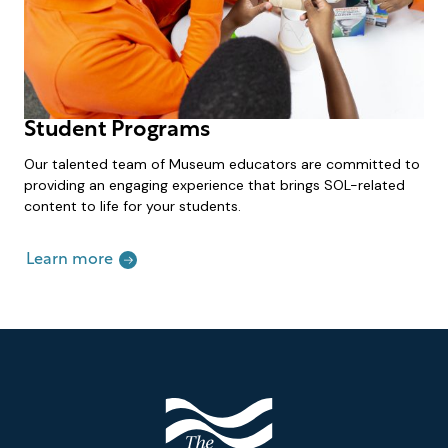
Student Programs
Our talented team of Museum educators are committed to
providing an engaging experience that brings SOL-related
content to life for your students.
Learn more
Footer