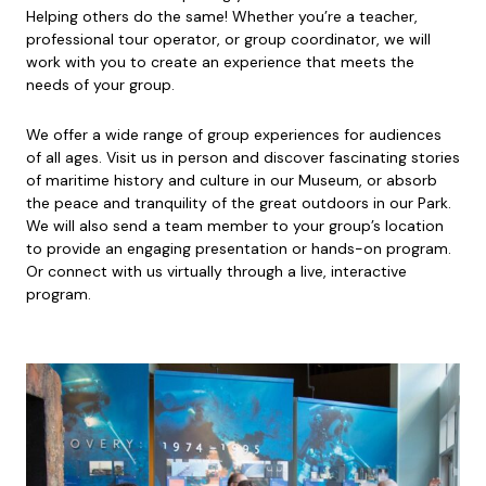
Helping others do the same! Whether you’re a teacher,
professional tour operator, or group coordinator, we will
work with you to create an experience that meets the
needs of your group.
We offer a wide range of group experiences for audiences
of all ages. Visit us in person and discover fascinating stories
of maritime history and culture in our Museum, or absorb
the peace and tranquility of the great outdoors in our Park.
We will also send a team member to your group’s location
to provide an engaging presentation or hands-on program.
Or connect with us virtually through a live, interactive
program.