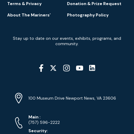
Terms & Privacy
Donation & Prize Request
About The Mariners’
Photography Policy
Newsletter
Stay up to date on our events, exhibits, programs, and
Signup
community.
Social
Media
YouTube
Linkedin
Twitter
Instagram
Facebook
Navigation
Location
Info
Address
(Google
100 Museum Drive Newport News, VA 23606
Map)
Phone
Phone
Main
:
Numbers
(757) 596-2222
Security: