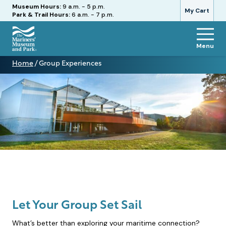
Hours
Museum Hours:
9 a.m. - 5 p.m.
My Cart
Park & Trail Hours:
6 a.m. - 7 p.m.
Menu
The
Home
/
Group Experiences
Mariners'
Group
Museum
Experiences
and
Park
Let Your Group Set Sail
What’s better than exploring your maritime connection?