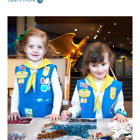
Learn more