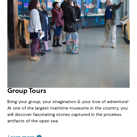
Group Tours
Bring your group, your imagination & your love of adventure!
At one of the largest maritime museums in the country, you
will discover fascinating stories captured in the priceless
artifacts of the open sea.