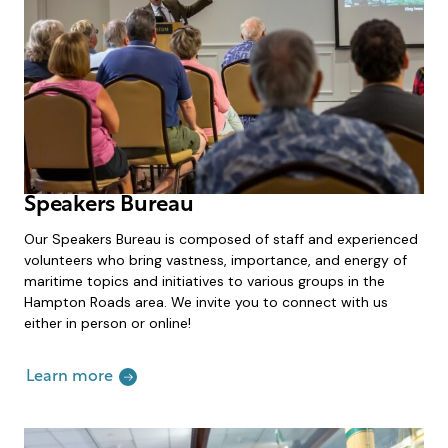
Speakers Bureau
Our Speakers Bureau is composed of staff and experienced
volunteers who bring vastness, importance, and energy of
maritime topics and initiatives to various groups in the
Hampton Roads area. We invite you to connect with us
either in person or online!
Learn more