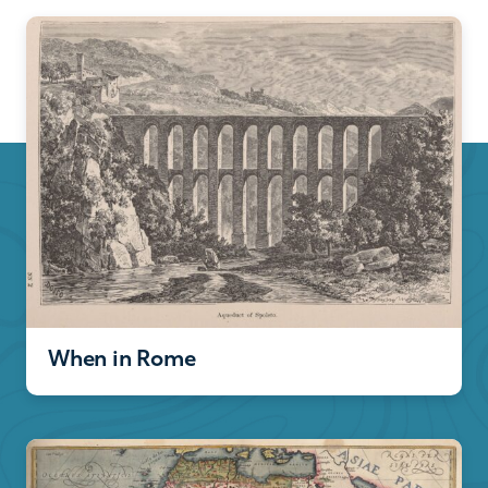
When in Rome