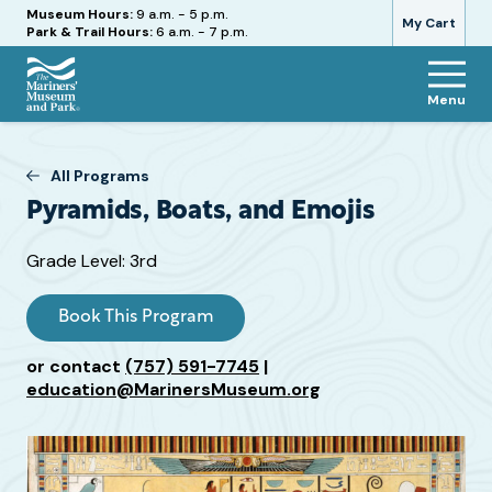
Hours
Museum Hours:
9 a.m. - 5 p.m.
My Cart
Park & Trail Hours:
6 a.m. - 7 p.m.
Menu
The
Mariners'
Museum
All Programs
and
Pyramids, Boats, and Emojis
Park
Target
Grade Level: 3rd
Grade
or
Book This Program
Age
or contact
(757) 591-7745
|
education@MarinersMuseum.org