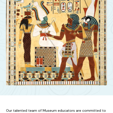
Our talented team of Museum educators are committed to