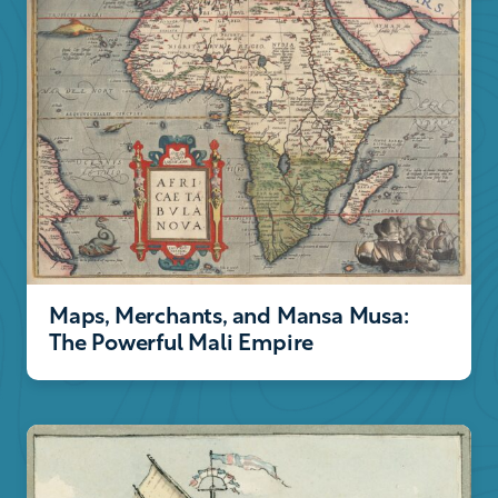
Maps, Merchants, and Mansa Musa:
The Powerful Mali Empire