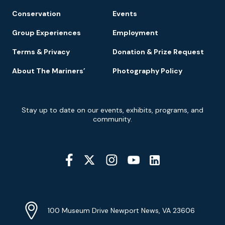
Conservation
Events
Group Experiences
Employment
Terms & Privacy
Donation & Prize Request
About The Mariners’
Photography Policy
Newsletter
Stay up to date on our events, exhibits, programs, and
Signup
community.
Social
Media
YouTube
Linkedin
Twitter
Instagram
Facebook
Navigation
Location
Info
Address
(Google
100 Museum Drive Newport News, VA 23606
Map)