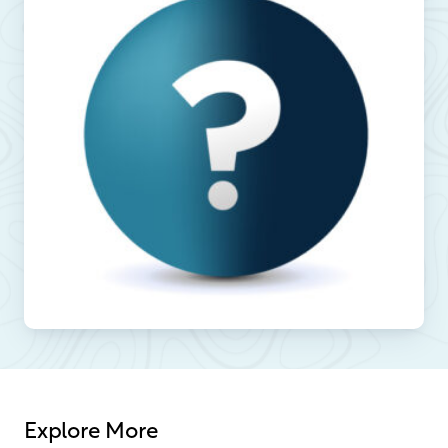
Explore More