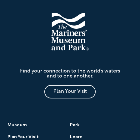
The
Find your connection to the world’s waters
Mariners'
and to one another.
Museum
and
Park
Plan Your Visit
Footer
Museum
Park
Navigation
Plan Your Visit
Learn