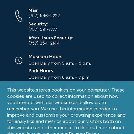
Phone
Phone
Main
:
Numbers
(757) 596-2222
Security:
(757) 591-7777
After Hours Security:
(757) 254-2144
Museum Hours
Open Daily from
9 a.m. - 5 p.m.
Park Hours
Open Daily from
6 a.m. - 7 p.m.
Privacy
This website stores cookies on your computer. These
Contact Us
Contact
cookies are used to collect information about how
notice
Email
you interact with our website and allow us to
remember you. We use this information in order to
improve and customize your browsing experience and
for analytics and metrics about our visitors both on
this website and other media. To find out more about
the cookies we use, see our
Privacy Policy
.