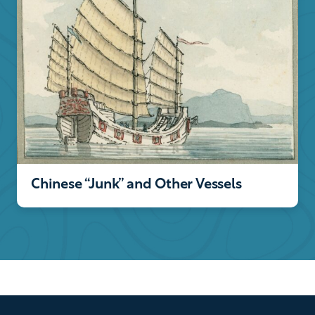
Chinese “Junk” and Other Vessels
Footer