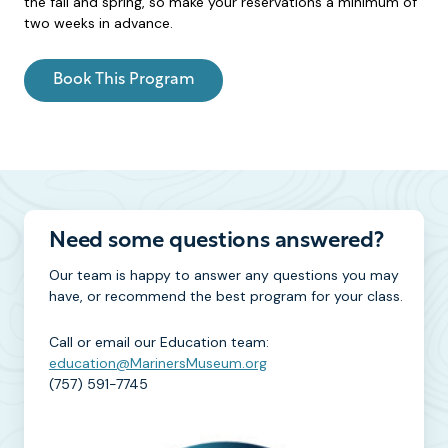
the fall and spring, so make your reservations a minimum of
two weeks in advance.
Book This Program
Need some questions answered?
Our team is happy to answer any questions you may
have, or recommend the best program for your class.
Call or email our Education team:
education@MarinersMuseum.org
(757) 591-7745