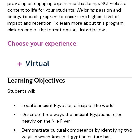
providing an engaging experience that brings SOL-related
content to life for your students. We bring passion and
energy to each program to ensure the highest level of
impact and retention. To learn more about this program,
click on one of the format options listed below.
Choose your experience:
Virtual
Learning Objectives
Students will:
Locate ancient Egypt on a map of the world.
Describe three ways the ancient Egyptians relied
heavily on the Nile River.
Demonstrate cultural competence by identifying two
ways in which Ancient Egyptian culture has