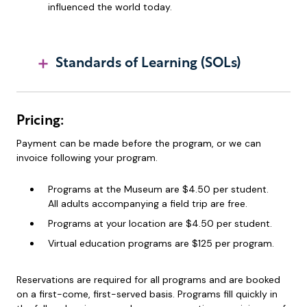
influenced the world today.
Standards of Learning (SOLs)
Pricing:
Payment can be made before the program, or we can
invoice following your program.
Programs at the Museum are $4.50 per student.
All adults accompanying a field trip are free.
Programs at your location are $4.50 per student.
Virtual education programs are $125 per program.
Reservations are required for all programs and are booked
on a first-come, first-served basis. Programs fill quickly in