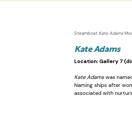
Steamboat
Kate Adams
Mod
Kate Adams
Location: Gallery 7 (
Kate Adams
was named 
Naming ships after wo
associated with nurturi