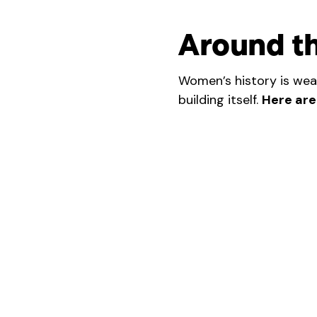
Around t
Women’s history is wea
building itself.
Here are