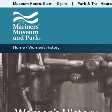
Hours
Museum Hours:
9 a.m. - 5 p.m.
|
Park & Trail Hours
The
Mariners'
Home
/
Women’s History
Museum
Women’s
and
History
Park