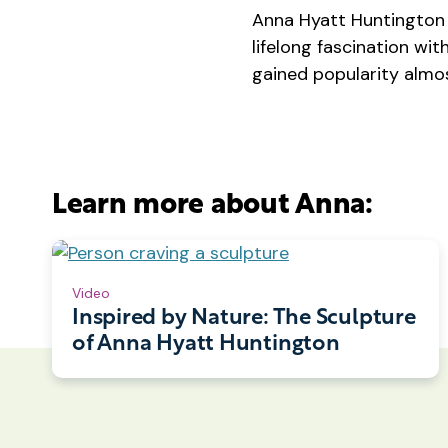
Anna Hyatt Huntington 
lifelong fascination wi
gained popularity almos
Learn more about Anna:
Video
Inspired by Nature: The Sculpture
of Anna Hyatt Huntington