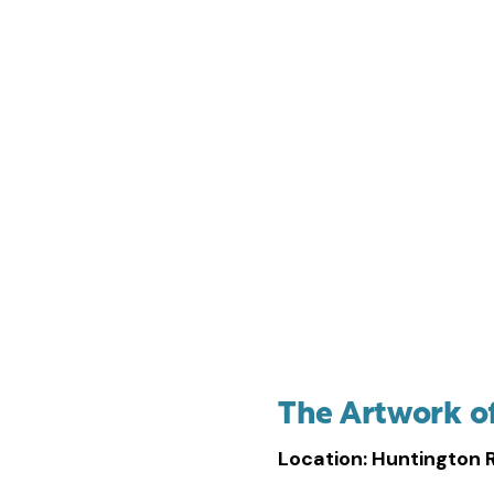
Anna Hyatt Huntingt
The Artwork o
Location: Huntington 