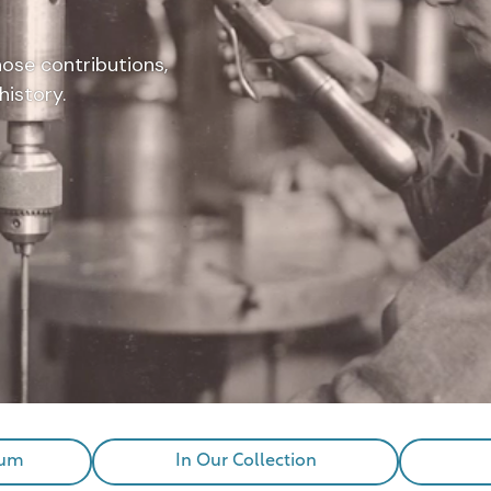
hose contributions,
history.
eum
In Our Collection