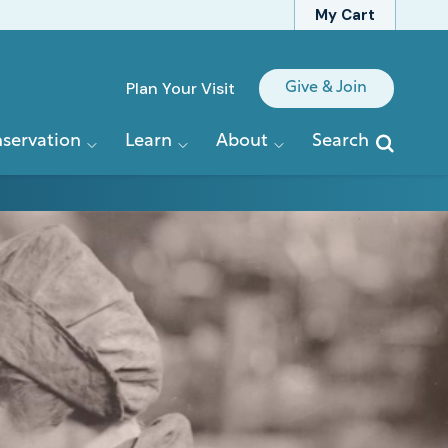
My Cart
Quick
Plan Your Visit
Give & Join
Links
servation
Learn
About
Search