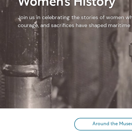
Women’s History
Join us in celebrating the stories of women w
courage, and sacrifices have shaped maritime 
Around the Mus