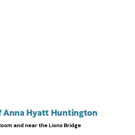
on in the studio
f Anna Hyatt Huntington
Room and near the Lions Bridge