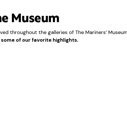
he Museum
ved throughout the galleries of The Mariners’ Museum
 some of our favorite highlights.