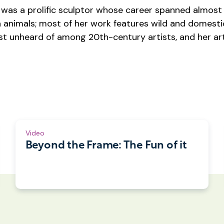
was a prolific sculptor whose career spanned almost 
th animals; most of her work features wild and domest
t unheard of among 20th-century artists, and her art 
Video
Beyond the Frame: The Fun of it