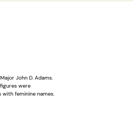
Major John D. Adams.
figures were
es with feminine names.