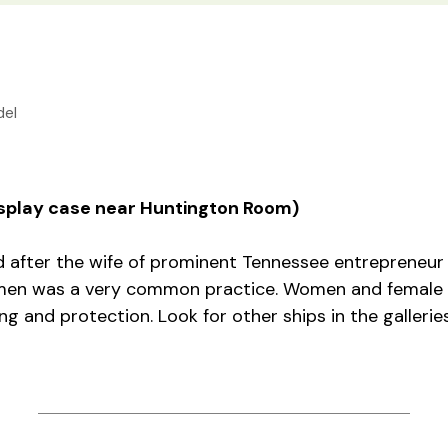
el
display case near Huntington Room)
after the wife of prominent Tennessee entrepreneur 
men was a very common practice. Women and female 
ng and protection. Look for other ships in the galleri