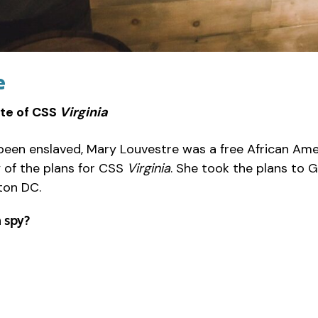
e
te of CSS
Virginia
 been enslaved, Mary Louvestre was a free African A
 of the plans for CSS
Virginia
. She took the plans to 
ton DC.
 spy?