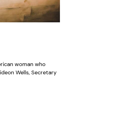
merican woman who
Gideon Wells, Secretary