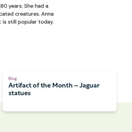
80 years. She had a
icated creatures. Anna
is still popular today.
Blog
Artifact of the Month – Jaguar
statues