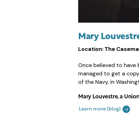
Mary Louvestr
Location: The Casema
Once believed to have
managed to get a copy
of the Navy, in Washing
Mary Louvestre, a Union
Learn more (blog)