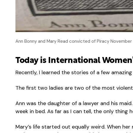
Ann Bonny and Mary Read convicted of Piracy November 28
Today is International Women’
Recently, I learned the stories of a few amazi
The first two ladies are two of the most viole
Ann was the daughter of a lawyer and his maid.
week in bed. As far as I can tell, the only thi
Mary’s life started out equally weird. When he