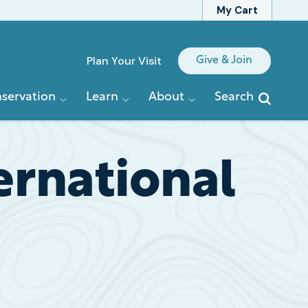
My Cart
Quick
Plan Your Visit
Give & Join
Links
servation
Learn
About
Search
rnational