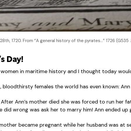
th, 1720. From “A general history of the pyrates…” 1726 (G535 
s Day!
ng women in maritime history and I thought today woul
nt, bloodthirsty females the world has even known: An
 After Ann’s mother died she was forced to run her fa
ng he did wrong was ask her to marry him! Ann ended u
r mother became pregnant while her husband was at se