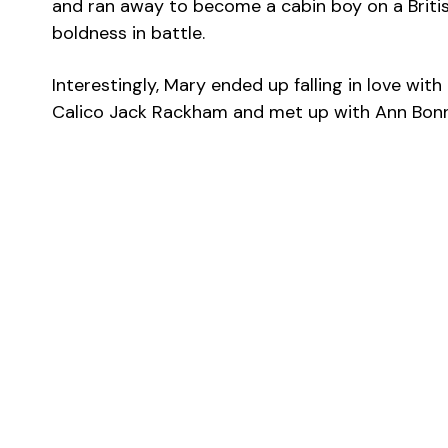
and ran away to become a cabin boy on a Britis
boldness in battle.
Interestingly, Mary ended up falling in love wit
Calico Jack Rackham and met up with Ann Bonny.