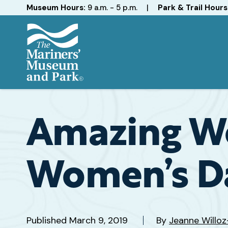
Hours
Museum Hours:
9 a.m. - 5 p.m.
|
Park & Trail Hours
The
Mariners'
Museum
and
Amazing Wo
Park
Women’s D
Published
March 9, 2019
By
Jeanne Willo