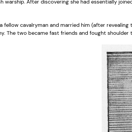
h warship. After discovering she had essentially join
h a fellow cavalryman and married him (after revealing
 The two became fast friends and fought shoulder to 