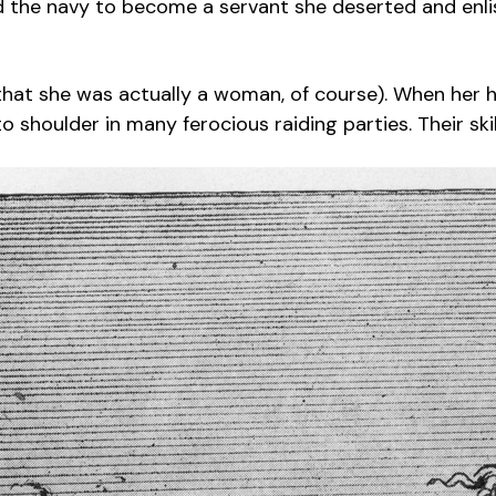
ed the navy to become a servant she deserted and enli
 that she was actually a woman, of course). When her h
shoulder in many ferocious raiding parties. Their ski