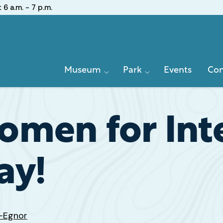
:
6 a.m. - 7 p.m.
Primary
Museum
Park
Events
Con
Navigation
men for Inte
ay!
z-Egnor