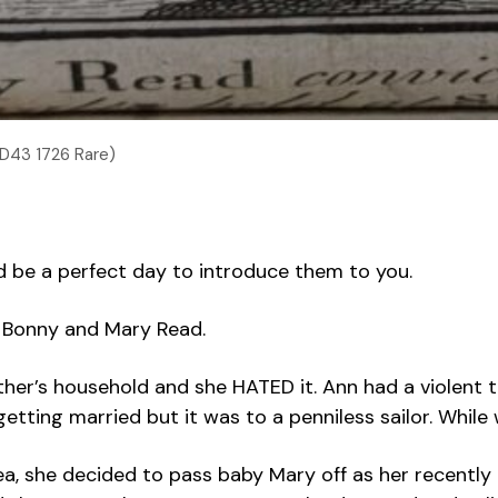
.D43 1726 Rare)
d be a perfect day to introduce them to you.
n Bonny and Mary Read.
ther’s household and she HATED it. Ann had a violent
p getting married but it was to a penniless sailor. W
a, she decided to pass baby Mary off as her recently 