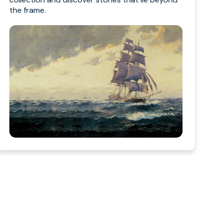
the frame.