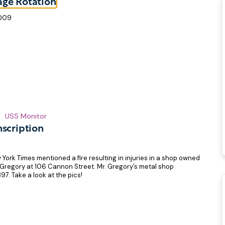
age Rotation
2009
USS Monitor
nscription
 York Times mentioned a fire resulting in injuries in a shop owned
 Gregory at 106 Cannon Street. Mr. Gregory’s metal shop
97. Take a look at the pics!