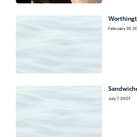
Worthing
February 26, 
Sandwich
July 7, 2007