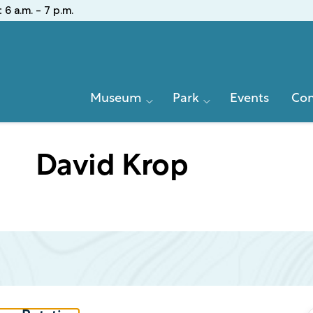
:
6 a.m. - 7 p.m.
Primary
Museum
Park
Events
Con
Navigation
David Krop