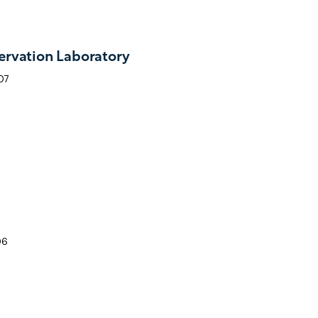
rvation Laboratory
07
06