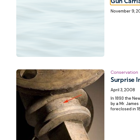
Gun Carri
November 9, 
Conservation
Surprise I
April 3, 2008
In 1893 the New
by a Mr. James
foreclosed in 18