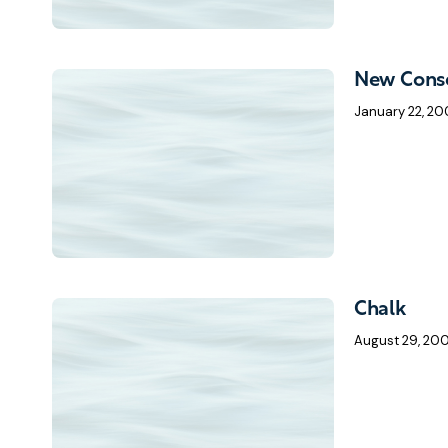
New Conse
January 22, 20
Chalk
August 29, 20