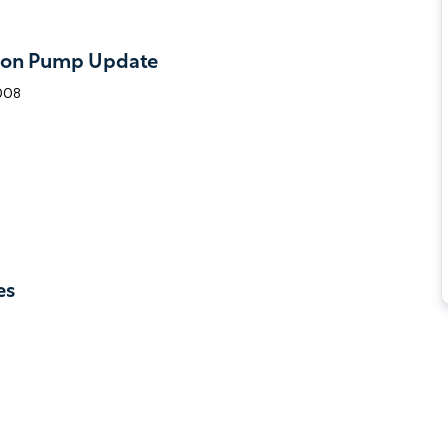
ton Pump Update
2008
es