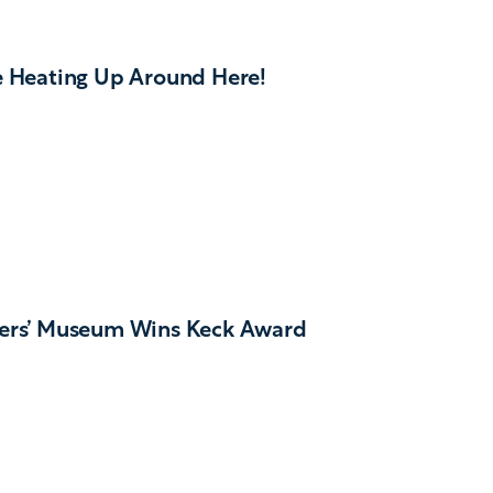
e Heating Up Around Here!
ers’ Museum Wins Keck Award