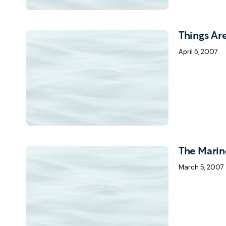
Things Ar
April 5, 2007
The Marin
March 5, 2007