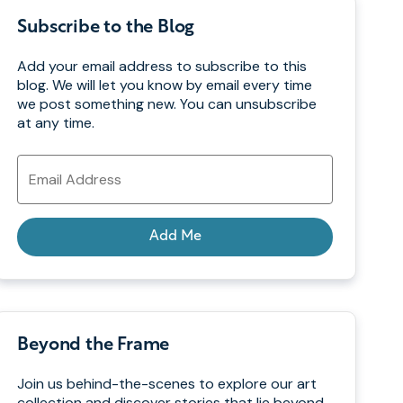
Subscribe to the Blog
Add your email address to subscribe to this
blog. We will let you know by email every time
we post something new. You can unsubscribe
at any time.
Email
Address
Add Me
Beyond the Frame
Join us behind-the-scenes to explore our art
collection and discover stories that lie beyond