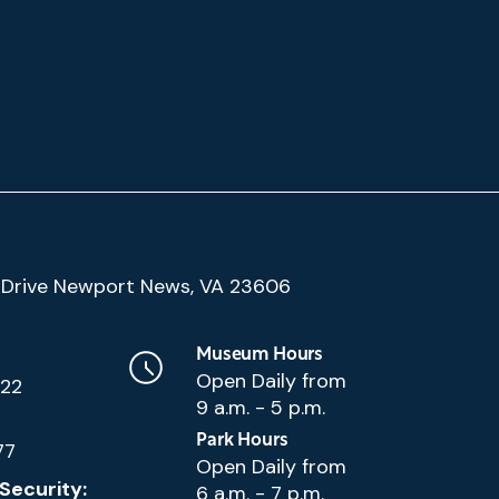
(Google
Drive Newport News, VA 23606
Map)
Museum Hours
Open Daily from
222
9 a.m. - 5 p.m.
Park Hours
77
Open Daily from
Security:
6 a.m. - 7 p.m.