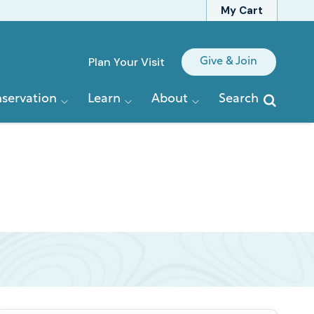
My Cart
Quick
Plan Your Visit
Give & Join
Links
servation
Learn
About
Search