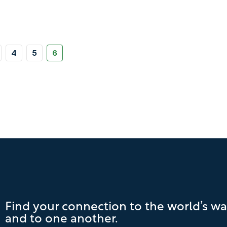
Pagination
Page
Page
Page
4
5
6
Find your connection to the world’s wa
and to one another.