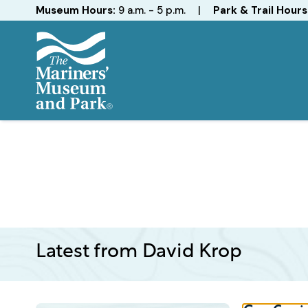
Hours
Museum Hours:
9 a.m. - 5 p.m.
|
Park & Trail Hours
The
Mariners'
Museum
and
Park
Latest from David Krop