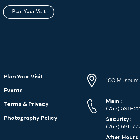
Plan Your Visit
Location
Plan Your Visit
Address
Info
100 Museum 
Events
Phone
Phone
Main
:
Terms & Privacy
Numbers
(757) 596-2
Photography Policy
Security:
(757) 591-77
After Hours 