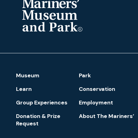
The
Mariners'
Museum
and
Park
Footer
Museum
Park
Navigation
Learn
Conservation
Group Experiences
Employment
Donation & Prize
About The Mariners’
Request