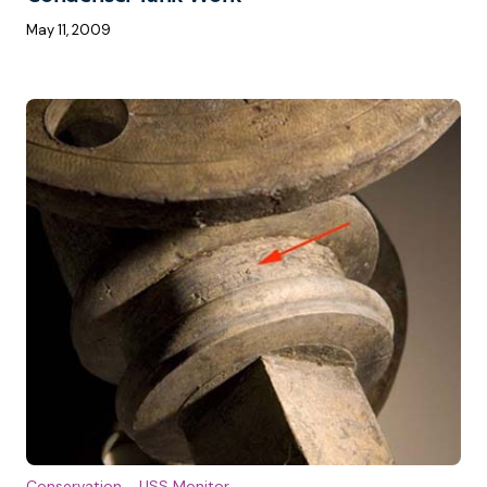
May 11, 2009
Conservation
USS Monitor