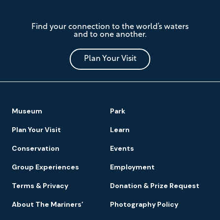
The
Find your connection to the world’s waters
Mariners'
and to one another.
Museum
and
Park
Plan Your Visit
Footer
Museum
Park
Navigation
Plan Your Visit
Learn
Conservation
Events
Group Experiences
Employment
Terms & Privacy
Donation & Prize Request
About The Mariners’
Photography Policy