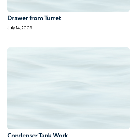
Drawer from Turret
July 14, 2009
Condenser Tank Work