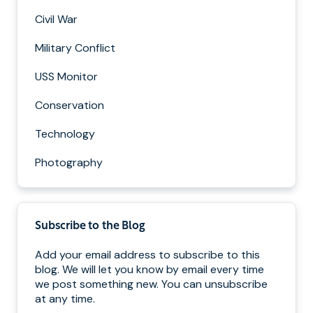
Civil War
Military Conflict
USS Monitor
Conservation
Technology
Photography
Subscribe to the Blog
Add your email address to subscribe to this
blog. We will let you know by email every time
we post something new. You can unsubscribe
at any time.