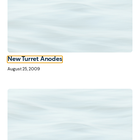
New Turret Anodes
August 25, 2009