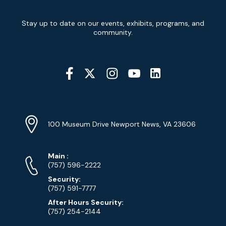
Newsletter
Stay up to date on our events, exhibits, programs, and
Signup
community.
Social
Media
YouTube
Linkedin
Twitter
Instagram
Facebook
Navigation
Location
Info
Address
(Google
100 Museum Drive Newport News, VA 23606
Map)
Phone
Phone
Main
:
Numbers
(757) 596-2222
Security:
(757) 591-7777
After Hours Security:
(757) 254-2144