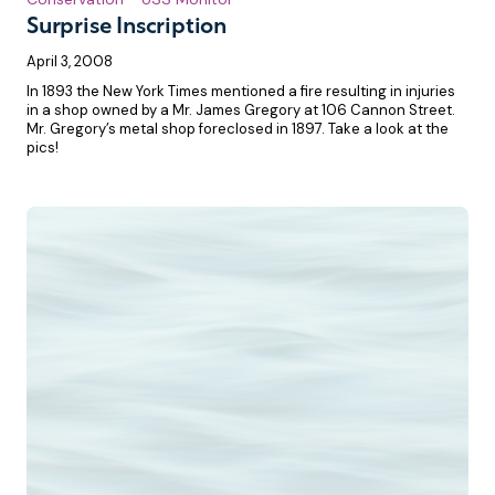
Surprise Inscription
April 3, 2008
In 1893 the New York Times mentioned a fire resulting in injuries
in a shop owned by a Mr. James Gregory at 106 Cannon Street.
Mr. Gregory’s metal shop foreclosed in 1897. Take a look at the
pics!