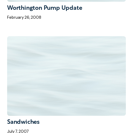
Worthington Pump Update
February 26, 2008
Sandwiches
July 7, 2007