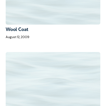
Wool Coat
August 12, 2009