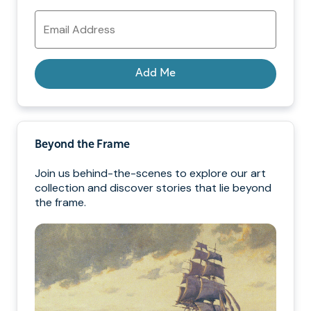
Email
Address
Add Me
Beyond the Frame
Join us behind-the-scenes to explore our art
collection and discover stories that lie beyond
the frame.