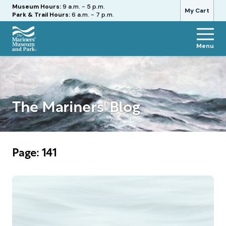
Hours
Museum Hours:
9 a.m. - 5 p.m.
My Cart
Park & Trail Hours:
6 a.m. - 7 p.m.
Menu
The
Mariners'
Museum
and
Park
The Mariners' Blog
Page: 141