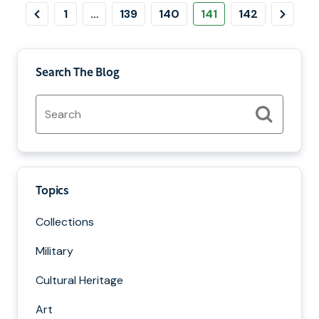
Pagination
revious
Page
Page
Page
Page
Page
Next
1
…
139
140
141
142
Page
Page
Search The Blog
Search
for:
Search
Topics
Collections
Military
Cultural Heritage
Art