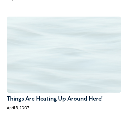
Things Are Heating Up Around Here!
April 5, 2007